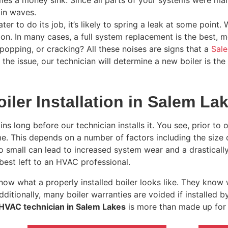
mes a money sink. Since all parts of your systems were ma
in waves.
er to do its job, it’s likely to spring a leak at some point. 
on. In many cases, a full system replacement is the best, mo
 popping, or cracking? All these noises are signs that a
Sale
he issue, our technician will determine a new boiler is the 
iler Installation in Salem La
ns long before our technician installs it. You see, prior to 
ome. This depends on a number of factors including the size
r too small can lead to increased system wear and a drastical
best left to an HVAC professional.
ow what a properly installed boiler looks like. They know 
dditionally, many boiler warranties are voided if installed b
 HVAC technician in Salem Lakes
is more than made up for 