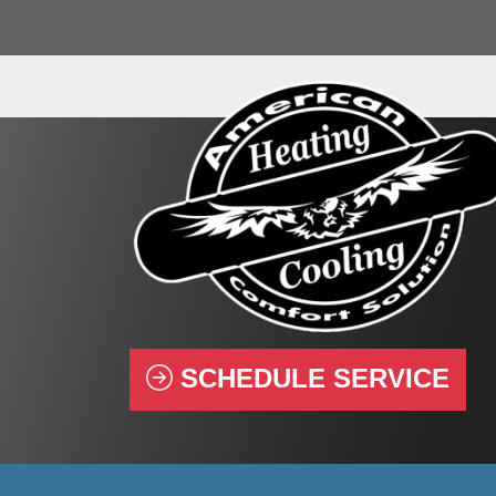
SCHEDULE SERVICE