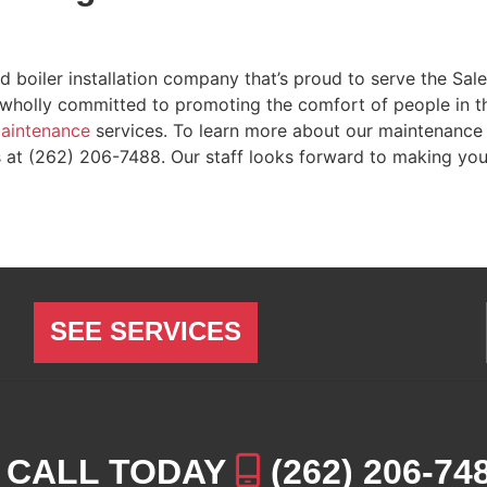
d boiler installation company that’s proud to serve the Sa
holly committed to promoting the comfort of people in the
aintenance
services. To learn more about our maintenance 
s at
(262) 206-7488
. Our staff looks forward to making yo
SEE SERVICES
CALL TODAY
(262) 206-74