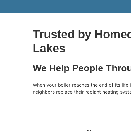
Trusted by Homeo
Lakes
We Help People Thro
When your boiler reaches the end of its lif
neighbors replace their radiant heating syste