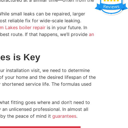
nufactured at a similar time—often from the
While small leaks can be repaired, larger
st reliable fix for wide-scale leaking.
m Lakes boiler repair
is in your future. In
best route. If that happens, we’ll provide
an
kes is Key
our installation visit, we need to determine
 of your home and the desired lifespan of the
ly shortened service life. The formulas used
what fitting goes where and don’t need to
y an unlicensed professional. In almost all
by the peace of mind it
guarantees
.