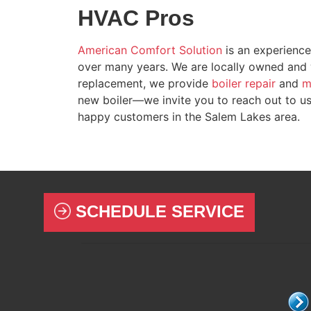
HVAC Pros
American Comfort Solution
is an experience
over many years
. We are local
ly owned
and w
replacement, we provide
boiler repair
and
m
new boiler—we invite you to reach out to u
happy customers in the Salem Lakes area.
SCHEDULE SERVICE