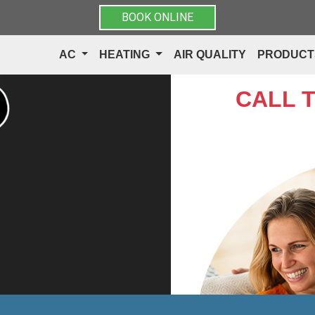
BOOK ONLINE
AC
HEATING
AIR QUALITY
PRODUC
CALL 