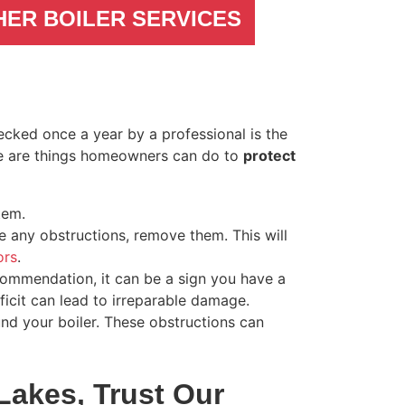
HER BOILER SERVICES
cked once a year by a professional is the
re are things homeowners can do to
protect
tem.
ce any obstructions, remove them. This will
ors
.
commendation, it can be a sign you have a
icit can lead to irreparable damage.
nd your boiler. These obstructions can
Lakes, Trust Our