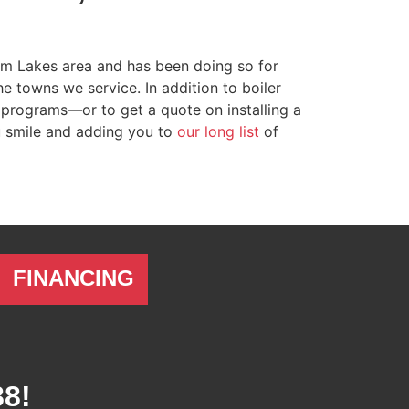
lem Lakes area
and has been doing so for
 towns we service. In addition to boiler
programs—or to get a quote on installing a
u smile and adding you to
our long list
of
FINANCING
88
!