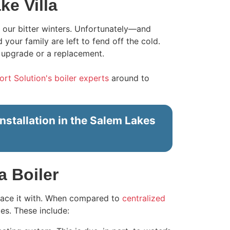
ke Villa
 our bitter winters. Unfortunately—and
our family are left to fend off the cold.
 upgrade or a replacement.
t Solution's boiler experts
around to
nstallation in the Salem Lakes
a Boiler
place it with. When compared to
centralized
es. These include: