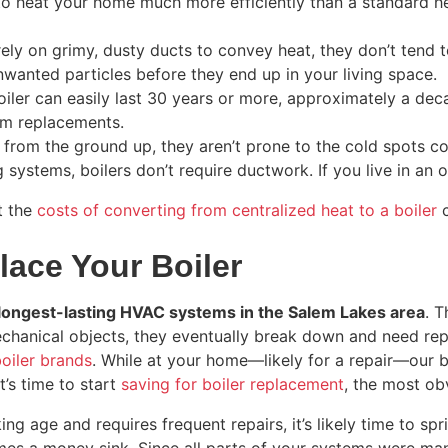
to heat your home much more efficiently than a standard hea
rely on grimy, dusty ducts to convey heat, they don’t tend 
nwanted particles before they end up in your living space.
iler can easily last 30 years or more, approximately a dec
em replacements.
 from the ground up, they aren’t prone to the cold spots 
 systems, boilers don’t require ductwork. If you live in an o
t the
costs of converting from centralized heat to a boiler
c
lace Your Boiler
e longest-lasting HVAC systems in the Salem Lakes area
. T
ll mechanical objects, they eventually break down and need 
oiler brands
. While at your home—likely for a repair—our bo
t’s time to start
saving for boiler replacement
, the most ob
ng age and requires frequent repairs, it’s likely time to spri