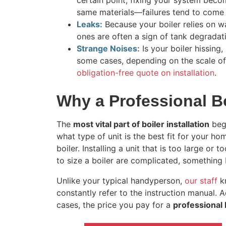
certain point, fixing your system beco
same materials—failures tend to come 
Leaks:
Because your boiler relies on wat
ones are often a sign of tank degradati
Strange Noises:
Is your boiler hissing,
some cases, depending on the scale of t
obligation-free quote on installation
.
Why a Professional Bo
The
most vital part of boiler installation
begi
what type of unit is the best fit for your h
boiler. Installing a unit that is too large o
to size a boiler are complicated, something 
Unlike your typical handyperson,
our staff
kn
constantly refer to the instruction manual. A
cases, the price you pay for a
professional