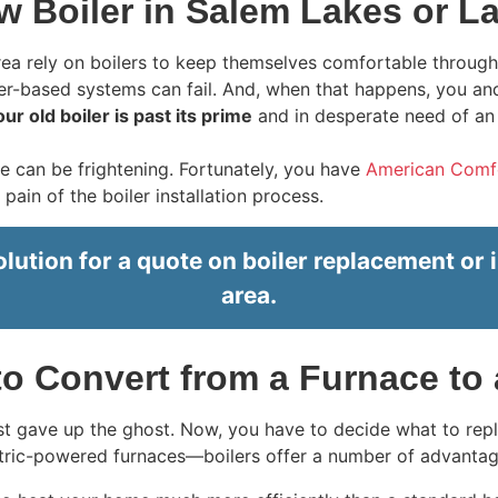
w Boiler in Salem Lakes or La
ea rely on boilers to keep themselves comfortable through
r-based systems can fail. And, when that happens, you and y
our old boiler is past its prime
and in desperate need of an
e can be frightening. Fortunately, you have
American Comfor
in of the boiler installation process.
tion for a quote on boiler replacement or i
area.
o Convert from a Furnace to 
ust gave up the ghost. Now, you have to decide what to re
ctric-powered furnaces—boilers offer a number of advantag