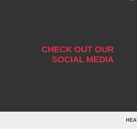
CHECK OUT OUR
SOCIAL MEDIA
HEA