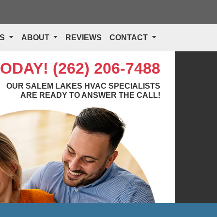
TS
ABOUT
REVIEWS
CONTACT
TODAY!
(262) 206-7488
OUR SALEM LAKES HVAC SPECIALISTS
ARE READY TO ANSWER THE CALL!