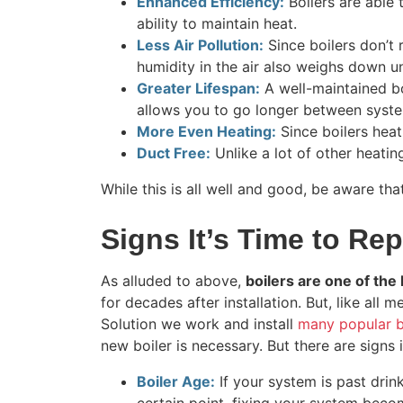
Enhanced Efficiency:
Boilers are able 
ability to maintain heat.
Less Air Pollution:
Since boilers don’t 
humidity in the air also weighs down u
Greater Lifespan:
A well-maintained bo
allows you to go longer between syst
More Even Heating:
Since boilers heat
Duct Free:
Unlike a lot of other heating
While this is all well and good, be aware tha
Signs It’s Time to Rep
As alluded to above,
boilers are one of th
for decades after installation. But, like a
Solution we work and install
many popular b
new boiler is necessary. But there are signs i
Boiler Age:
If your system is past drinki