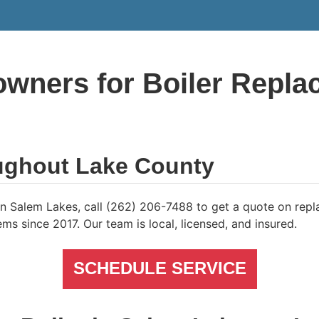
wners for Boiler Repla
ughout Lake County
e in Salem Lakes, call (262) 206-7488 to get a quote on re
ms since 2017. Our team is local, licensed, and insured.
SCHEDULE SERVICE