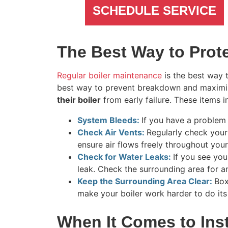
SCHEDULE SERVICE
The Best Way to Prote
Regular boiler maintenance
is the best way 
best way to prevent breakdown and maximize
their boiler
from early failure. These items i
System Bleeds:
If you have a problem
Check Air Vents:
Regularly check your 
ensure air flows freely throughout you
Check for Water Leaks:
If you see yo
leak. Check the surrounding area for a
Keep the Surrounding Area Clear:
Box
make your boiler work harder to do its
When It Comes to Inst