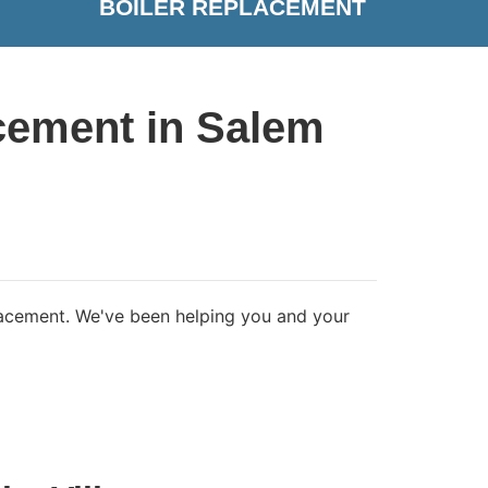
BOILER REPLACEMENT
cement in Salem
placement. We've been helping you and your