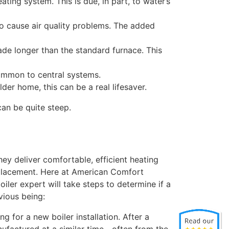
ting system. This is due, in part, to water’s
to cause air quality problems. The added
ade longer than the standard furnace. This
common to central systems.
lder home, this can be a real lifesaver.
an be quite steep.
hey deliver comfortable, efficient heating
replacement. Here at American Comfort
iler expert will take steps to determine if a
vious being:
ng for a new boiler installation. After a