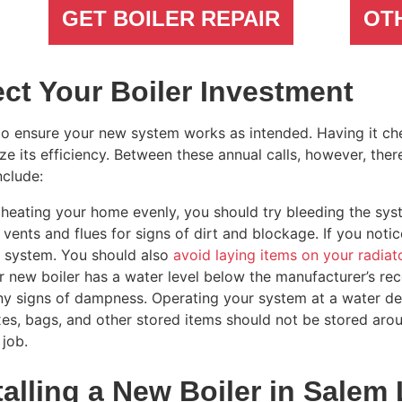
GET BOILER REPAIR
OT
ct Your Boiler Investment
to ensure your new system works as intended. Having it che
 its efficiency. Between these annual calls, however, the
nclude:
 heating your home evenly, you should try bleeding the sys
vents and flues for signs of dirt and blockage. If you noti
r system. You should also
avoid laying items on your radiat
ur new boiler has a water level below the manufacturer’s re
ny signs of dampness. Operating your system at a water def
es, bags, and other stored items should not be stored arou
 job.
alling a New Boiler in Salem 