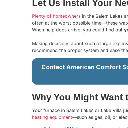
Let Us Install Your Ne
Plenty of homeowners
in the Salem Lakes ar
often at the worst possible time—these wate
When help does arrive, you could find out
y
Making decisions about such a large expens
recommend the proper system and ease the pa
Contact American Comfort Solu
Why You Might Want t
Your furnace in Salem Lakes or Lake Villa j
heating equipment
—such as gas, oil, or ele