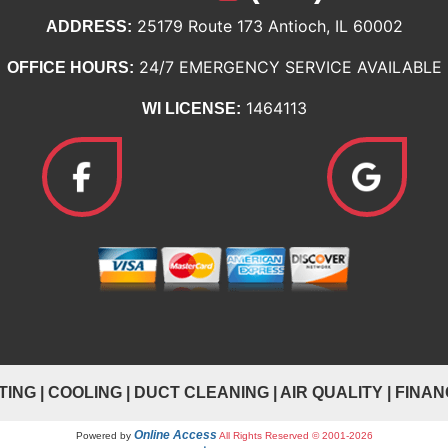
25179 Route 173 Antioch, IL 60002
ADDRESS:
24/7 EMERGENCY SERVICE AVAILABLE
OFFICE HOURS:
1464113
WI LICENSE:
TING
|
COOLING
|
DUCT CLEANING
|
AIR QUALITY
|
FINAN
Online Access
Powered by
All Rights Reserved © 2001-2026