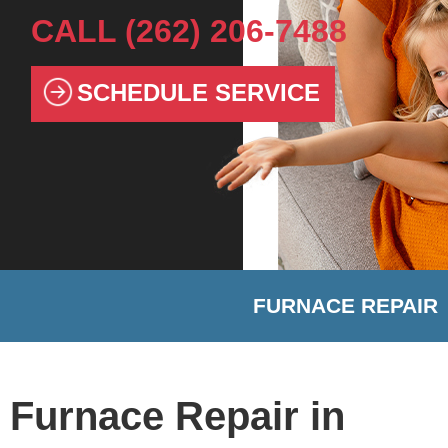
CALL
(262) 206-7488
SCHEDULE SERVICE
FURNACE REPAIR
Furnace Repair in