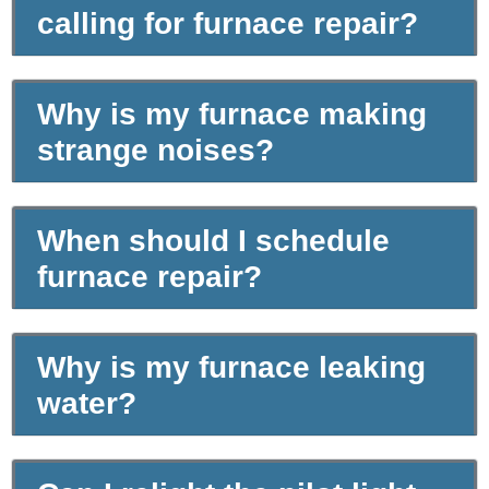
calling for furnace repair?
Why is my furnace making
strange noises?
When should I schedule
furnace repair?
Why is my furnace leaking
water?