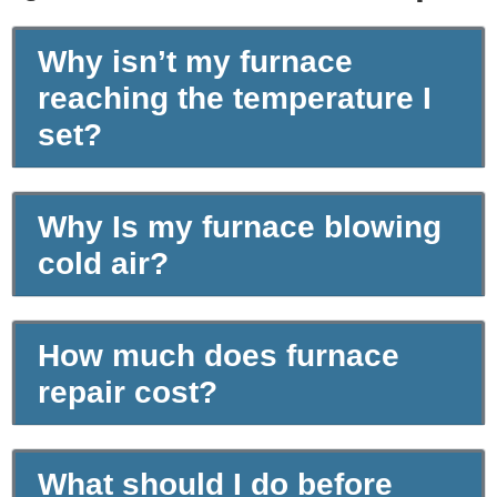
Why isn’t my furnace
reaching the temperature I
set?
Why Is my furnace blowing
cold air?
How much does furnace
repair cost?
What should I do before