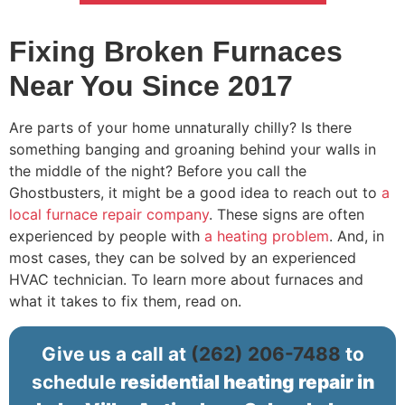
Fixing Broken Furnaces
Near You Since 2017
Are parts of your home unnaturally chilly? Is there
something banging and groaning behind your walls in
the middle of the night? Before you call the
Ghostbusters, it might be a good idea to reach out to
a
local furnace repair company
. These signs are often
experienced by people with
a heating problem
. And, in
most cases, they can be solved by an experienced
HVAC technician. To learn more about furnaces and
what it takes to fix them, read on.
Give us a call at
(262) 206-7488
to
schedule
residential heating repair in