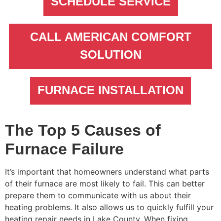
SCHEDULE SERVICE
CALL AMERICAN COMFORT
SOLUTION
FURNACE INSTALLATION
The Top 5 Causes of
Furnace Failure
It’s important that homeowners understand what parts
of their furnace are most likely to fail. This can better
prepare them to communicate with us about their
heating problems. It also allows us to quickly fulfill your
heating repair needs in Lake County. When fixing