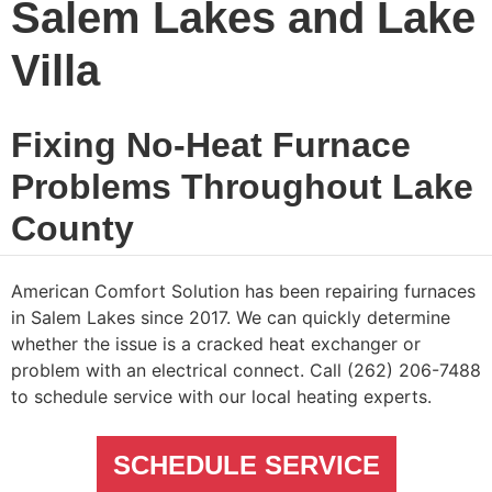
Salem Lakes and Lake
Villa
Fixing No-Heat Furnace
Problems Throughout Lake
County
American Comfort Solution has been repairing furnaces
in Salem Lakes since 2017. We can quickly determine
whether the issue is a cracked heat exchanger or
problem with an electrical connect. Call (262) 206-7488
to schedule service with our local heating experts.
SCHEDULE SERVICE