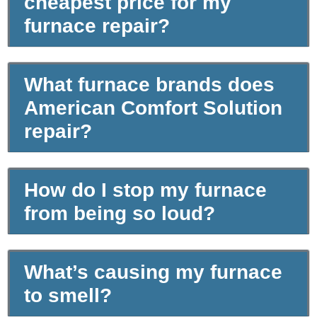
cheapest price for my
furnace repair?
What furnace brands does
American Comfort Solution
repair?
How do I stop my furnace
from being so loud?
What’s causing my furnace
to smell?