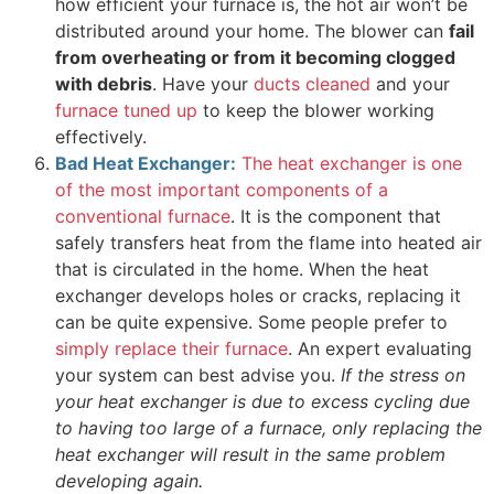
how efficient your furnace is, the hot air won’t be
distributed around your home. The blower can
fail
from overheating or from it becoming clogged
with debris
. Have your
ducts cleaned
and your
furnace tuned up
to keep the blower working
effectively.
Bad Heat Exchanger:
The heat exchanger is one
of the most important components of a
conventional furnace
. It is the component that
safely transfers heat from the flame into heated air
that is circulated in the home. When the heat
exchanger develops holes or cracks, replacing it
can be quite expensive. Some people prefer to
simply replace their furnace
. An expert evaluating
your system can best advise you.
If the stress on
your heat exchanger is due to excess cycling due
to having too large of a furnace, only replacing the
heat exchanger will result in the same problem
developing again.