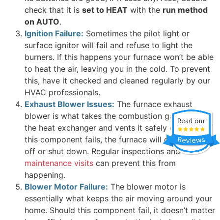
check that it is
set to HEAT
with the
run method
on AUTO
.
Ignition Failure:
Sometimes the pilot light or
surface ignitor will fail and refuse to light the
burners. If this happens your furnace won’t be able
to heat the air, leaving you in the cold. To prevent
this, have it checked and cleaned regularly by our
HVAC professionals.
Exhaust Blower Issues:
The furnace exhaust
blower is what takes the combustion gases out of
the heat exchanger and vents it safely outdoors. If
this component fails, the furnace will cycle on and
off or shut down. Regular inspections and
maintenance visits
can prevent this from
happening.
Blower Motor Failure:
The blower motor is
essentially what keeps the air moving around your
home. Should this component fail, it doesn’t matter