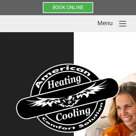
BOOK ONLINE
Menu