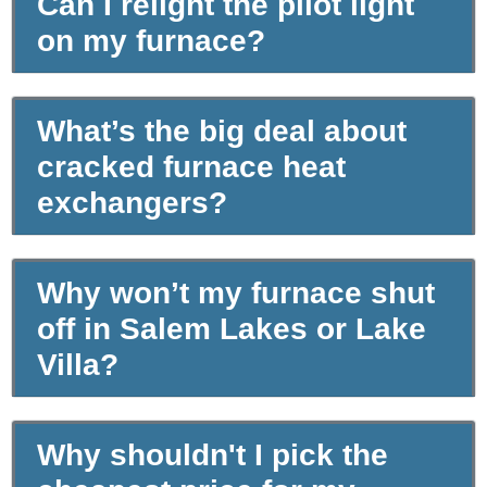
Can I relight the pilot light
on my furnace?
What’s the big deal about
cracked furnace heat
exchangers?
Why won’t my furnace shut
off in Salem Lakes or Lake
Villa?
Why shouldn't I pick the