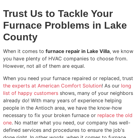
Trust Us to Tackle Your
Furnace Problems in Lake
County
When it comes to
furnace repair in Lake Villa
, we know
you have plenty of HVAC companies to choose from.
However, not all of them are equal.
When you need your furnace repaired or replaced, trust
the experts at American Comfort Solution
! As our
long
list of happy customers
shows, many of your neighbors
already do! With
many
years of experience helping
people in the Antioch area, we have the know-how
necessary to fix your broken furnace or
replace the old
one
. No matter what you need, our company has well-
defined services and procedures to ensure the job's
done right. In other words, when it comes to furnace