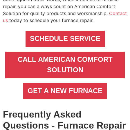
repair, you can always count on American Comfort
Solution for quality products and workmanship.
Contact
us
today to schedule your furnace repair.
SCHEDULE SERVICE
CALL AMERICAN COMFORT
SOLUTION
GET A NEW FURNACE
Frequently Asked
Questions - Furnace Repair