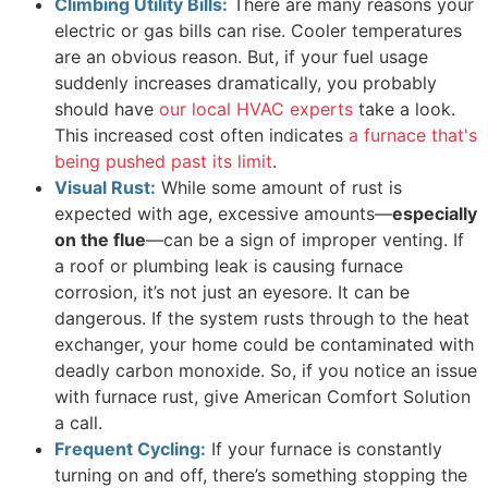
Climbing Utility Bills:
There are many reasons your
electric or gas bills can rise. Cooler temperatures
are an obvious reason. But, if your fuel usage
suddenly increases dramatically, you probably
should have
our local HVAC experts
take a look.
This increased cost often indicates
a furnace that's
being pushed past its limit
.
Visual Rust:
While some amount of rust is
expected with age, excessive amounts—
especially
on the flue
—can be a sign of improper venting. If
a roof or plumbing leak is causing furnace
corrosion, it’s not just an eyesore. It can be
dangerous. If the system rusts through to the heat
exchanger, your home could be contaminated with
deadly carbon monoxide. So, if you notice an issue
with furnace rust, give American Comfort Solution
a call.
Frequent Cycling:
If your furnace is constantly
turning on and off, there’s something stopping the