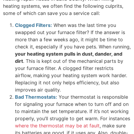
heating systems, we often find the following culprits,
some of which can save you a service call:
Clogged Filters:
When was the last time you
swapped out your furnace filter? If the answer is
more than a few weeks ago, it might be time to
check it, especially if you have pets. When running,
your heating system pulls in dust, dander, and
dirt
. This is kept out of the mechanical parts by
your furnace filter. A clogged filter restricts
airflow, making your heating system work harder.
Replacing it not only helps efficiency, but also
improves air quality.
Bad Thermostats:
Your thermostat is responsible
for signaling your furnace when to turn off and on
to maintain the set temperature. If it’s not working
properly, you’ll struggle to get warm. For instances
where the thermostat may be at fault
, make sure
its batteries are good, if it uses any. Also, double-