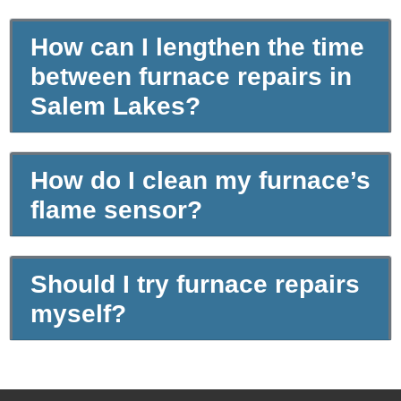
How can I lengthen the time
between furnace repairs in
Salem Lakes?
How do I clean my furnace’s
flame sensor?
Should I try furnace repairs
myself?