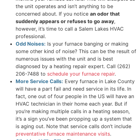
the unit operates and isn’t anything to be
concerned about. If you notice
an odor that
suddenly appears or refuses to go away
,
however, it’s time to call a Salem Lakes HVAC
professional.
Odd Noises:
Is your furnace banging or making
some other kind of noise? This can be the result of
numerous issues with the unit and is best
diagnosed by a heating repair expert. Call
(262)
206-7488
to
schedule your furnace repair
.
More Service Calls:
Every furnace in Lake County
will have a part fail and need service in its life. In
fact, one out of four people in the US will have an
HVAC technician in their home each year. But if
you’re making multiple calls in a heating season,
it’s a sign you’ve been propping up a system that
is aging out. Note that service calls don’t include
preventative furnace maintenance visits
.