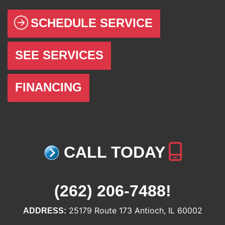
SCHEDULE SERVICE
SEE SERVICES
FINANCING
CALL TODAY
(262) 206-7488
!
25179 Route 173 Antioch, IL 60002
ADDRESS: