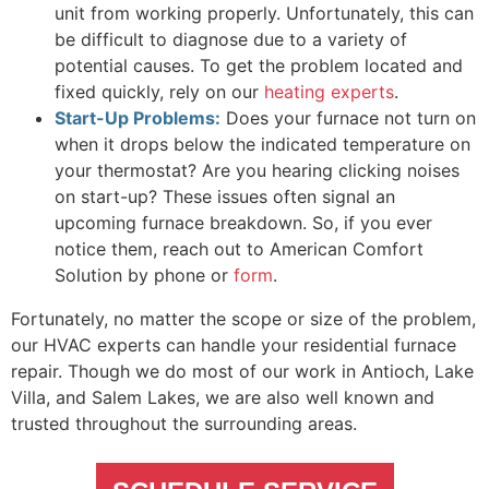
unit from working properly. Unfortunately, this can
be difficult to diagnose due to a variety of
potential causes. To get the problem located and
fixed quickly, rely on our
heating experts
.
Start-Up Problems:
Does your furnace not turn on
when it drops below the indicated temperature on
your thermostat? Are you hearing clicking noises
on start-up? These issues often signal an
upcoming furnace breakdown. So, if you ever
notice them, reach out to American Comfort
Solution by phone or
form
.
Fortunately, no matter the scope or size of the problem,
our HVAC experts can handle your residential furnace
repair. Though we do most of our work in Antioch, Lake
Villa, and Salem Lakes, we are also well known and
trusted throughout the surrounding areas.