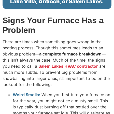
Lake Villa, Antioch, or Salem Lakes.
Signs Your Furnace Has a
Problem
There are times when something goes wrong in the
heating process. Though this sometimes leads to an
obvious problem—
a complete furnace breakdown
—
this isn’t always the case. Much of the time, the signs
you need to call a
Salem Lakes HVAC contractor
are
much more subtle. To prevent big problems from
snowballing into larger ones, it’s important to be on the
lookout for the following:
Weird Smells:
When you first turn your furnace on
for the year, you might notice a musty smell. This
is typically dust burning off that settled over the
months your furnace sat idle. This will dissipate as