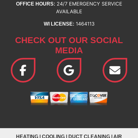
24/7 EMERGENCY SERVICE
OFFICE HOURS:
AVAILABLE
1464113
WI LICENSE:
CHECK OUT OUR SOCIAL
MEDIA
HEATING
|
COOLING
|
DUCT CLEANING
|
AIR