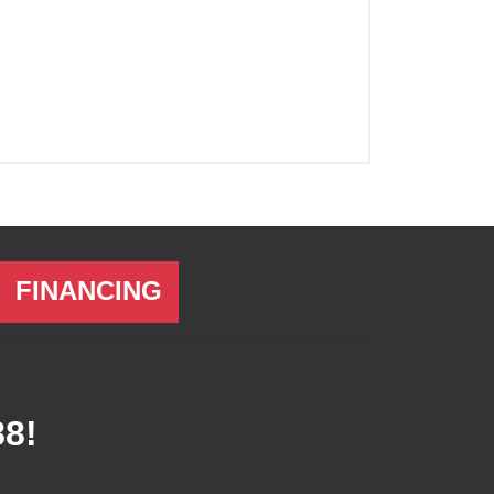
FINANCING
88
!