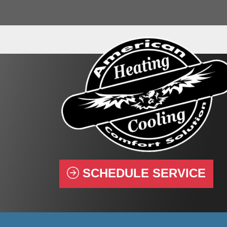
SCHEDULE SERVICE