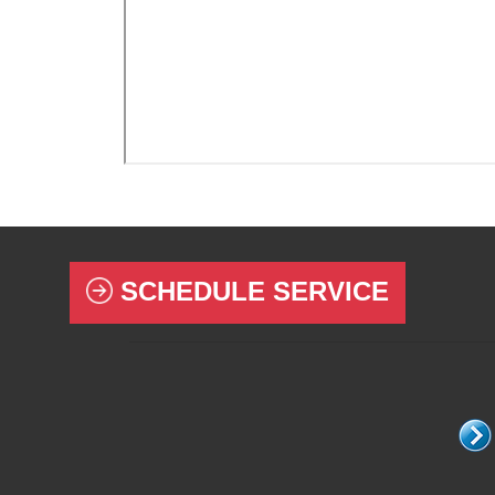
SCHEDULE SERVICE