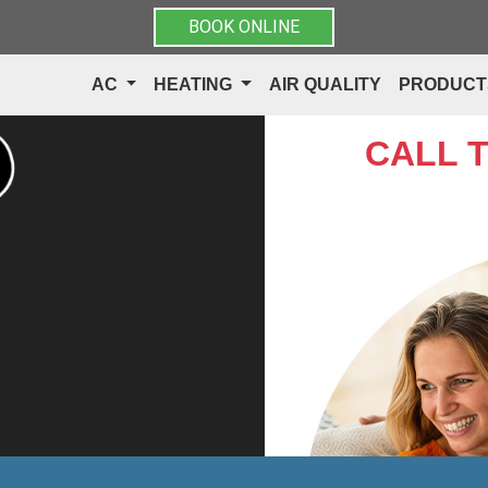
BOOK ONLINE
AC
HEATING
AIR QUALITY
PRODUC
CALL 