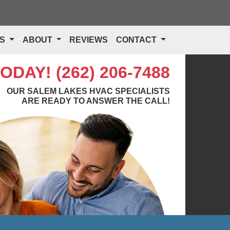
TS
ABOUT
REVIEWS
CONTACT
TODAY!
(262) 206-7488
OUR SALEM LAKES HVAC SPECIALISTS
ARE READY TO ANSWER THE CALL!