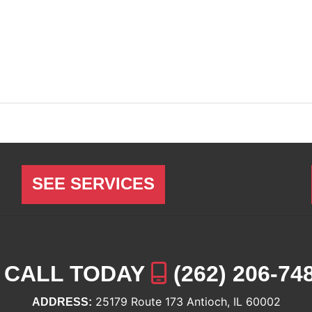
SEE SERVICES
CALL TODAY
(262) 206-74
25179 Route 173 Antioch, IL 60002
ADDRESS: