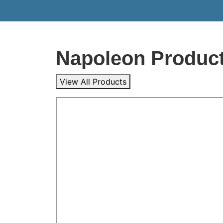
Napoleon Produc
View All Products