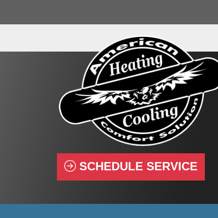
SCHEDULE SERVICE