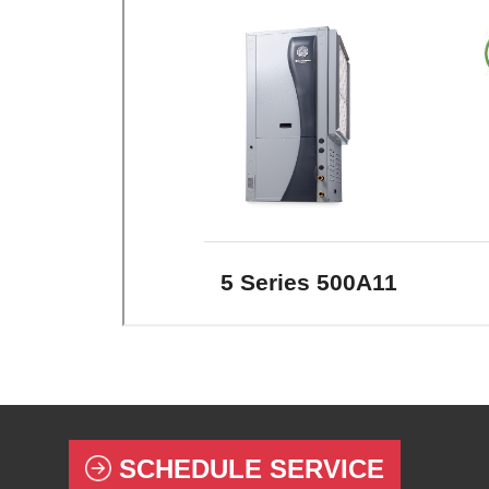
SCHEDULE SERVICE