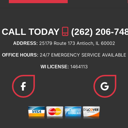
CALL TODAY
(262) 206-74
25179 Route 173 Antioch, IL 60002
ADDRESS:
24/7 EMERGENCY SERVICE AVAILABLE
OFFICE HOURS:
1464113
WI LICENSE: