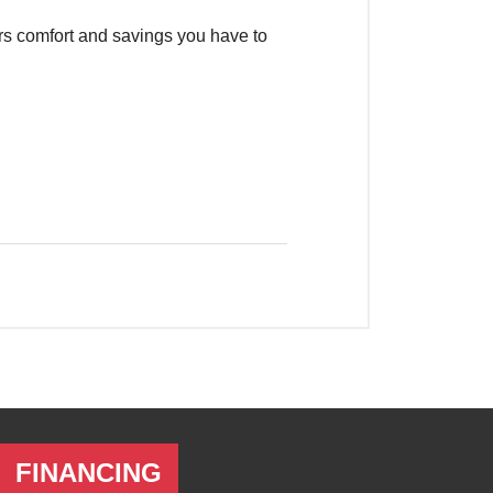
FINANCING