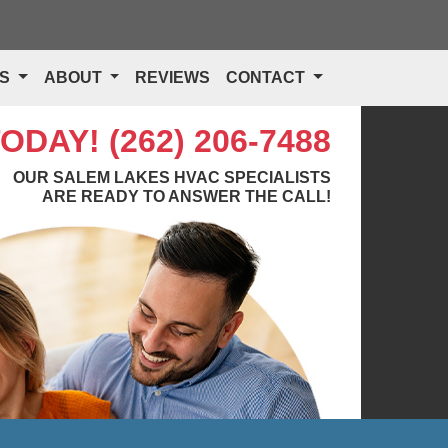
TS
ABOUT
REVIEWS
CONTACT
TODAY!
(262) 206-7488
OUR SALEM LAKES HVAC SPECIALISTS
ARE READY TO ANSWER THE CALL!