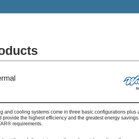
oducts