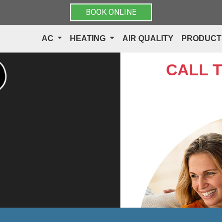
BOOK ONLINE
AC
HEATING
AIR QUALITY
PRODUC
CALL 