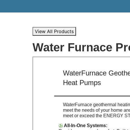
View All Products
Water Furnace Pr