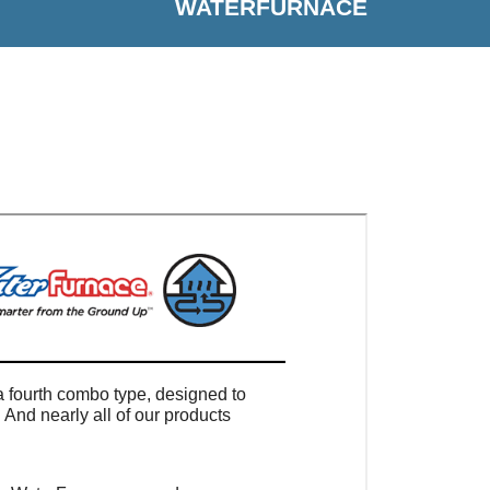
WATERFURNACE