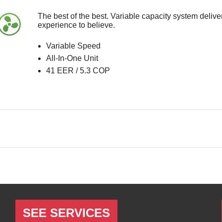
SEE SERVICES