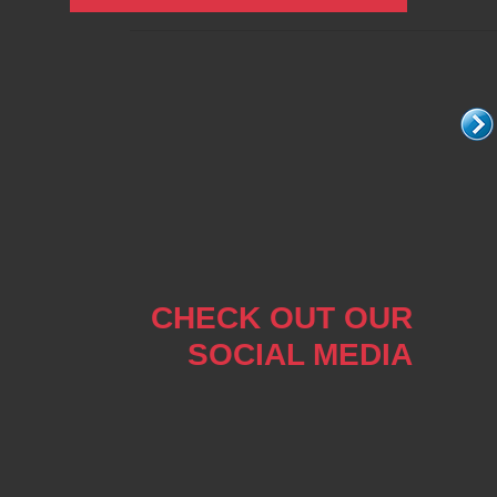
CHECK OUT OUR
SOCIAL MEDIA