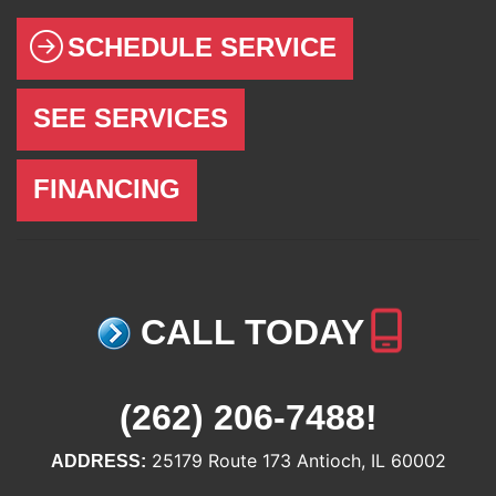
SCHEDULE SERVICE
SEE SERVICES
FINANCING
CALL TODAY
(262) 206-7488
!
25179 Route 173 Antioch, IL 60002
ADDRESS: