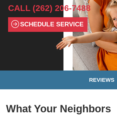
CALL
(262) 206-7488
SCHEDULE SERVICE
REVIEWS
What Your Neighbors