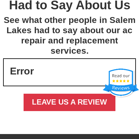
Had to Say About Us
See what other people in Salem
Lakes had to say about our ac
repair and replacement
services.
Error
LEAVE US A REVIEW