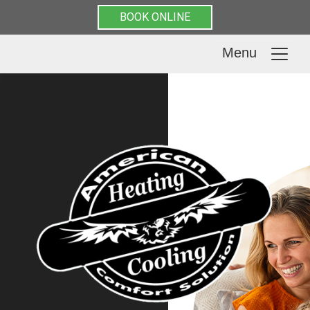
BOOK ONLINE
Menu