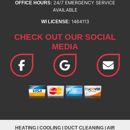
24/7 EMERGENCY SERVICE
OFFICE HOURS:
AVAILABLE
1464113
WI LICENSE:
CHECK OUT OUR SOCIAL
MEDIA
HEATING
|
COOLING
|
DUCT CLEANING
|
AIR