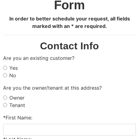
Form
In order to better schedule your request, all fields
marked with an * are required.
Contact Info
Are you an existing customer?
Yes
No
Are you the owner/tenant at this address?
Owner
Tenant
*First Name: