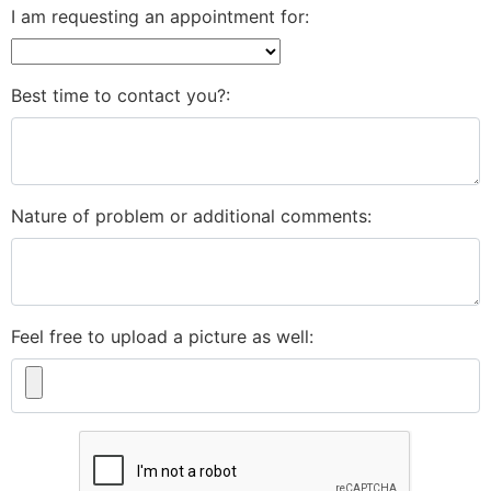
I am requesting an appointment for:
Best time to contact you?:
Nature of problem or additional comments:
Feel free to upload a picture as well: