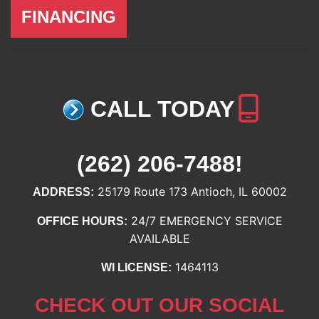
FINANCING
CALL TODAY
(262) 206-7488
!
25179 Route 173 Antioch, IL 60002
ADDRESS:
24/7 EMERGENCY SERVICE
OFFICE HOURS:
AVAILABLE
1464113
WI LICENSE:
CHECK OUT OUR SOCIAL