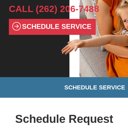
CALL
(262) 206-7488
SCHEDULE SERVICE
SCHEDULE SERVICE
Schedule Request