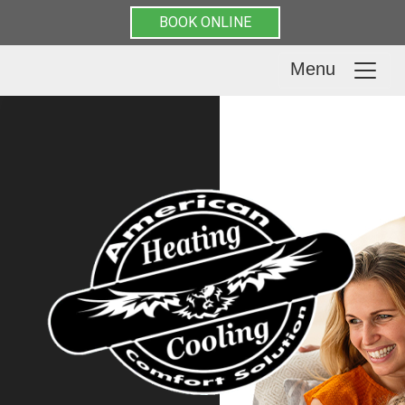
BOOK ONLINE
Menu