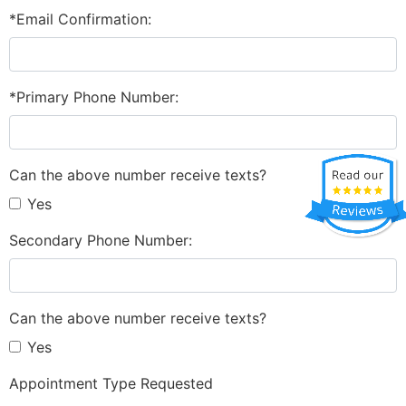
*Email Confirmation:
*Primary Phone Number:
Can the above number receive texts?
Yes
Secondary Phone Number:
Can the above number receive texts?
Yes
Appointment Type Requested