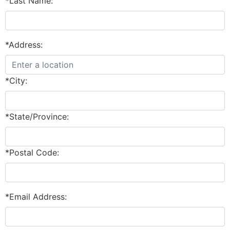
*Last Name:
*Address:
*City:
*State/Province:
*Postal Code:
*Email Address: