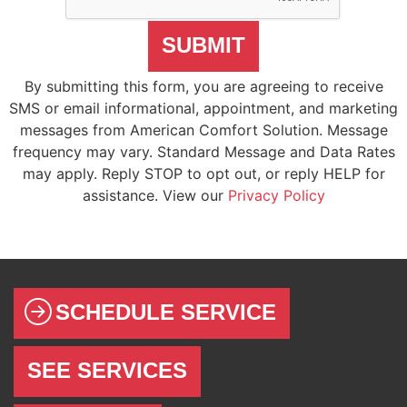
SUBMIT
By submitting this form, you are agreeing to receive
SMS or email informational, appointment, and marketing
messages from American Comfort Solution. Message
frequency may vary. Standard Message and Data Rates
may apply. Reply STOP to opt out, or reply HELP for
assistance. View our
Privacy Policy
SCHEDULE SERVICE
SEE SERVICES