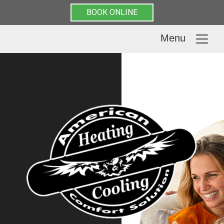
BOOK ONLINE
Menu