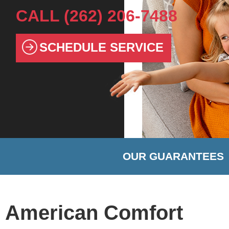
CALL
(262) 206-7488
SCHEDULE SERVICE
OUR GUARANTEES
American Comfort