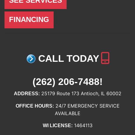
SEE SERVICES
FINANCING
CALL TODAY
(262) 206-7488
!
25179 Route 173 Antioch, IL 60002
ADDRESS:
24/7 EMERGENCY SERVICE
OFFICE HOURS:
AVAILABLE
1464113
WI LICENSE: