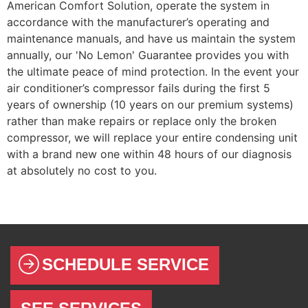
American Comfort Solution, operate the system in
accordance with the manufacturer’s operating and
maintenance manuals, and have us maintain the system
annually, our 'No Lemon' Guarantee provides you with
the ultimate peace of mind protection. In the event your
air conditioner’s compressor fails during the first 5
years of ownership (10 years on our premium systems)
rather than make repairs or replace only the broken
compressor, we will replace your entire condensing unit
with a brand new one within 48 hours of our diagnosis
at absolutely no cost to you.
SCHEDULE SERVICE