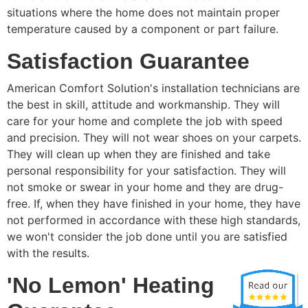
situations where the home does not maintain proper
temperature caused by a component or part failure.
Satisfaction Guarantee
American Comfort Solution's installation technicians are
the best in skill, attitude and workmanship. They will
care for your home and complete the job with speed
and precision. They will not wear shoes on your carpets.
They will clean up when they are finished and take
personal responsibility for your satisfaction. They will
not smoke or swear in your home and they are drug-
free. If, when they have finished in your home, they have
not performed in accordance with these high standards,
we won't consider the job done until you are satisfied
with the results.
'No Lemon' Heating