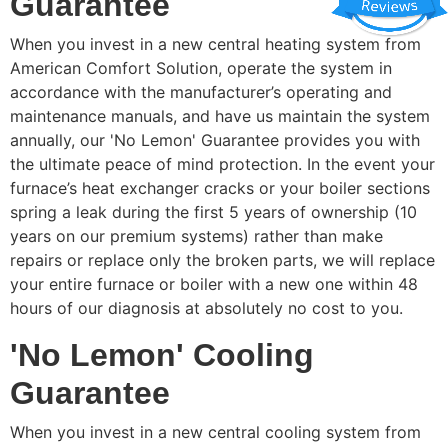
Guarantee
When you invest in a new central heating system from
American Comfort Solution, operate the system in
accordance with the manufacturer’s operating and
maintenance manuals, and have us maintain the system
annually, our 'No Lemon' Guarantee provides you with
the ultimate peace of mind protection. In the event your
furnace’s heat exchanger cracks or your boiler sections
spring a leak during the first 5 years of ownership (10
years on our premium systems) rather than make
repairs or replace only the broken parts, we will replace
your entire furnace or boiler with a new one within 48
hours of our diagnosis at absolutely no cost to you.
'No Lemon' Cooling
Guarantee
When you invest in a new central cooling system from