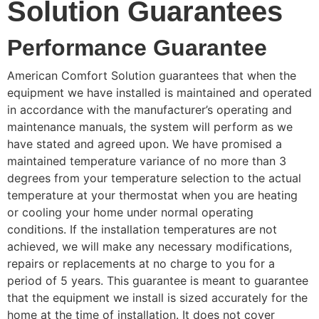
Solution Guarantees
Performance Guarantee
American Comfort Solution guarantees that when the
equipment we have installed is maintained and operated
in accordance with the manufacturer’s operating and
maintenance manuals, the system will perform as we
have stated and agreed upon. We have promised a
maintained temperature variance of no more than 3
degrees from your temperature selection to the actual
temperature at your thermostat when you are heating
or cooling your home under normal operating
conditions. If the installation temperatures are not
achieved, we will make any necessary modifications,
repairs or replacements at no charge to you for a
period of 5 years. This guarantee is meant to guarantee
that the equipment we install is sized accurately for the
home at the time of installation. It does not cover