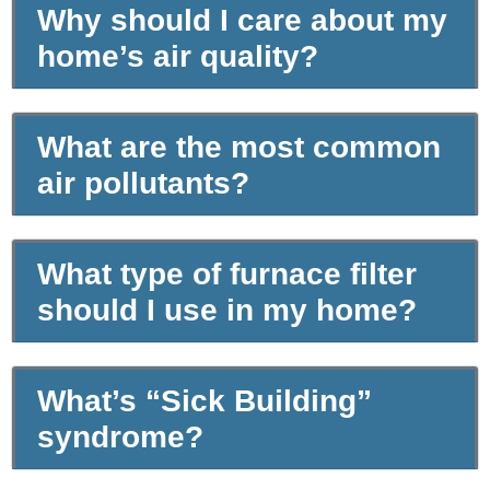
Why should I care about my
home’s air quality?
What are the most common
air pollutants?
What type of furnace filter
should I use in my home?
What’s “Sick Building”
syndrome?