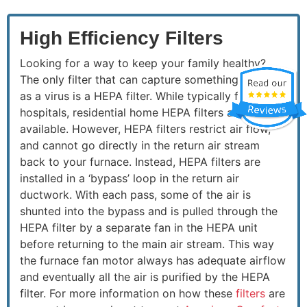
High Efficiency Filters
Looking for a way to keep your family healthy?
The only filter that can capture something as small
as a virus is a HEPA filter. While typically found in
hospitals, residential home HEPA filters are
available. However, HEPA filters restrict air flow,
and cannot go directly in the return air stream
back to your furnace. Instead, HEPA filters are
installed in a ‘bypass’ loop in the return air
ductwork. With each pass, some of the air is
shunted into the bypass and is pulled through the
HEPA filter by a separate fan in the HEPA unit
before returning to the main air stream. This way
the furnace fan motor always has adequate airflow
and eventually all the air is purified by the HEPA
filter. For more information on how these
filters
are