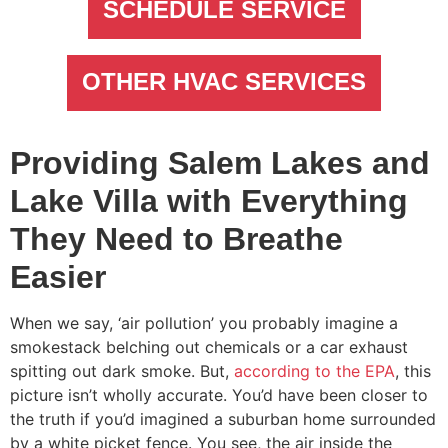
SCHEDULE SERVICE
OTHER HVAC SERVICES
Providing Salem Lakes and
Lake Villa with Everything
They Need to Breathe
Easier
When we say, ‘air pollution’ you probably imagine a
smokestack belching out chemicals or a car exhaust
spitting out dark smoke. But,
according to the EPA
, this
picture isn’t wholly accurate. You’d have been closer to
the truth if you’d imagined a suburban home surrounded
by a white picket fence. You see, the air inside the