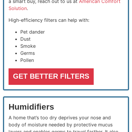
a smart buy, reach out to us at
American Comfort
Solution
.
High-efficiency filters can help with:
Pet dander
Dust
Smoke
Germs
Pollen
GET BETTER FILTERS
Humidifiers
A home that’s too dry deprives your nose and
body of moisture needed by protective mucus
layers and enables germs to travel farther. It also