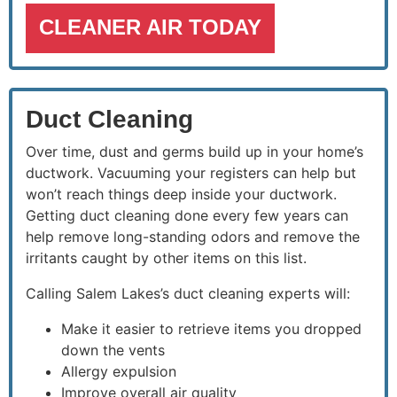
CLEANER AIR TODAY
Duct Cleaning
Over time, dust and germs build up in your home’s
ductwork. Vacuuming your registers can help but
won’t reach things deep inside your ductwork.
Getting duct cleaning done every few years can
help remove long-standing odors and remove the
irritants caught by other items on this list.
Calling Salem Lakes’s duct cleaning experts will:
Make it easier to retrieve items you dropped
down the vents
Allergy expulsion
Improve overall air quality