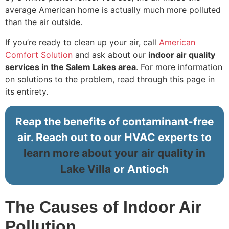
average American home is actually much more polluted
than the air outside.
If you’re ready to clean up your air, call
American
Comfort Solution
and ask about our
indoor air quality
services in the Salem Lakes area
. For more information
on solutions to the problem, read through this page in
its entirety.
Reap the benefits of contaminant-free
air. Reach out to our HVAC experts to
learn more about your air quality in
Lake Villa
or Antioch
The Causes of Indoor Air
Pollution