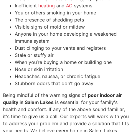
Inefficient
heating
and
AC
systems
You or others smoking in your home
The presence of shedding pets
Visible signs of mold or mildew
Anyone in your home developing a weakened
immune system
Dust clinging to your vents and registers
Stale or stuffy air
When you’re buying a home or building one
Nose or skin irritation
Headaches, nausea, or chronic fatigue
Stubborn odors that don’t go away
Being mindful of the warning signs of
poor indoor air
quality in Salem Lakes
is essential for your family's
health and comfort. If any of the above sound familiar,
it's time to give us a call. Our experts will work with you
to address your problem and provide a solution that fits
your needs. We believe every home in Salem Lakes