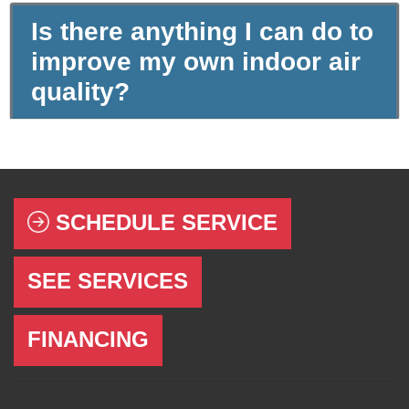
Is there anything I can do to
improve my own indoor air
quality?
SCHEDULE SERVICE
SEE SERVICES
FINANCING