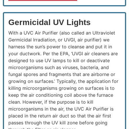
Germicidal UV Lights
With a UVC Air Purifier (also called an Ultraviolet
Germicidal Irradiation, or UVGI, air purifier) we
harness the sun’s power to cleanse and put it in
your ductwork. Per the EPA, ‘UVGI air cleaners are
designed to use UV lamps to kill or deactivate
microorganisms such as viruses, bacteria, and
fungal spores and fragments that are airborne or
growing on surfaces.’ Typically, the application for
killing microorganisms growing on surfaces is to
keep the air conditioning coil above the furnace
clean. However, if the purpose is to kill
microorganisms in the air, the UVC Air Purifier is
placed in the return air duct so that the air first
passes through the UV kill zone before going