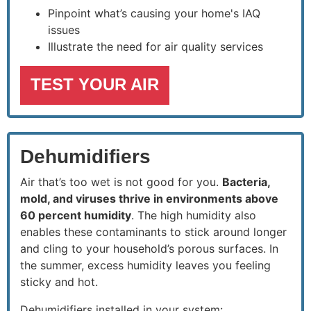
Pinpoint what’s causing your home's IAQ
issues
Illustrate the need for air quality services
TEST YOUR AIR
Dehumidifiers
Air that’s too wet is not good for you.
Bacteria,
mold, and viruses thrive in environments above
60 percent humidity
. The high humidity also
enables these contaminants to stick around longer
and cling to your household’s porous surfaces. In
the summer, excess humidity leaves you feeling
sticky and hot.
Dehumidifiers installed in your system: