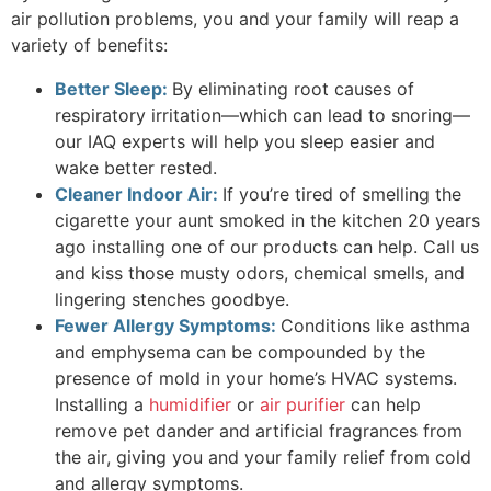
air pollution problems, you and your family will reap a
variety of benefits:
Better Sleep:
By eliminating root causes of
respiratory irritation—which can lead to snoring—
our IAQ experts will help you sleep easier and
wake better rested.
Cleaner Indoor Air:
If you’re tired of smelling the
cigarette your aunt smoked in the kitchen 20 years
ago installing one of our products can help. Call us
and kiss those musty odors, chemical smells, and
lingering stenches goodbye.
Fewer Allergy Symptoms:
Conditions like asthma
and emphysema can be compounded by the
presence of mold in your home’s HVAC systems.
Installing a
humidifier
or
air purifier
can help
remove pet dander and artificial fragrances from
the air, giving you and your family relief from cold
and allergy symptoms.