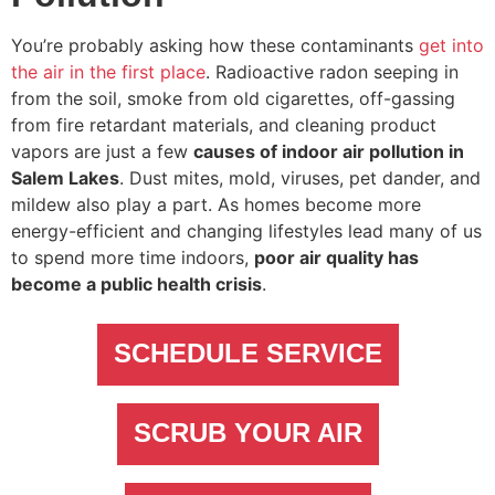
You’re probably asking how these contaminants
get into
the air in the first place
. Radioactive radon seeping in
from the soil, smoke from old cigarettes, off-gassing
from fire retardant materials, and cleaning product
vapors are just a few
causes of indoor air pollution in
Salem Lakes
. Dust mites, mold, viruses, pet dander, and
mildew also play a part. As homes become more
energy-efficient and changing lifestyles lead many of us
to spend more time indoors,
poor air quality has
become a public health crisis
.
SCHEDULE SERVICE
SCRUB YOUR AIR