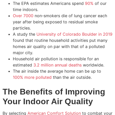
The EPA estimates Americans spend
90%
of our
time indoors.
Over 7000
non-smokers die of lung cancer each
year after being exposed to residual smoke
particles.
A study the
University of Colorado Boulder in 2019
found that routine household activities put many
homes air quality on par with that of a polluted
major city.
Household air pollution is responsible for an
estimated
3.2 million annual deaths
worldwide.
The air inside the average home can be up to
100% more polluted
than the air outside.
The Benefits of Improving
Your Indoor Air Quality
By selecting
American Comfort Solution
to combat your