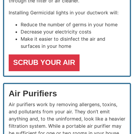
through the filter or air cleaner.
Installing Germicidal lights in your ductwork will:
Reduce the number of germs in your home
Decrease your electricity costs
Make it easier to disinfect the air and
surfaces in your home
SCRUB YOUR AIR
Air Purifiers
Air purifiers work by removing allergens, toxins,
and pollutants from your air. They don’t emit
anything and, to the uninformed, look like a heavier
filtration system. While a portable air purifier may
be sufficient for one or two rooms in your house,