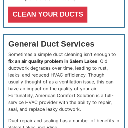
CLEAN YOUR DUCTS
General Duct Services
Sometimes a simple duct cleaning isn't enough to
fix an air quality problem in Salem Lakes
. Old
ductwork degrades over time, leading to rust,
leaks, and reduced HVAC efficiency. Though
usually thought of as a ventilation issue, this can
have an impact on the quality of your air.
Fortunately, American Comfort Solution is a full-
service HVAC provider with the ability to repair,
seal, and replace leaky ductwork.
Duct repair and sealing has a number of benefits in
Salem Lakes, including: