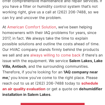
offer comprehensive maintenance and repair services. If
you have a filter or humidity control system that’s not
working right, give us a call at
(262) 206-7488
, so we
can try and uncover the problem.
At
American Comfort Solution
, we’ve been helping
homeowners with their IAQ problems for years
, since
2017, in fact
. We always take the time to explain
possible solutions and outline the costs ahead of time.
Our HVAC company stands firmly behind the products
we sell and are
always willing to come back
if there's an
issue with the equipment. We service
Salem Lakes, Lake
Villa, Antioch
, and the surrounding communities.
Therefore, if you're looking for an
'IAQ company near
me,'
you know you've come to the right place. Please
reach out to us at
(262) 206-7488
today to
schedule
an air quality evaluation
or get a quote on
de
humidifier
installation in Salem Lakes
.