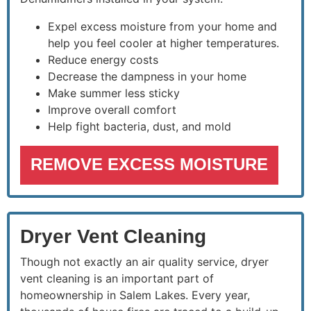
Expel excess moisture from your home and
help you feel cooler at higher temperatures.
Reduce energy costs
Decrease the dampness in your home
Make summer less sticky
Improve overall comfort
Help fight bacteria, dust, and mold
REMOVE EXCESS MOISTURE
Dryer Vent Cleaning
Though not exactly an air quality service, dryer
vent cleaning is an important part of
homeownership in Salem Lakes. Every year,