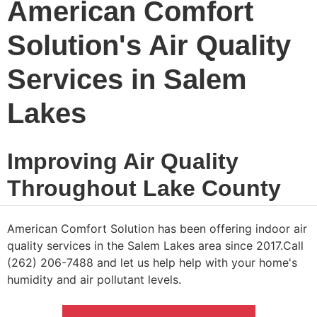
American Comfort
Solution's Air Quality
Services in Salem
Lakes
Improving Air Quality
Throughout Lake County
American Comfort Solution has been offering indoor air
quality services in the Salem Lakes area since 2017.Call
(262) 206-7488 and let us help help with your home's
humidity and air pollutant levels.