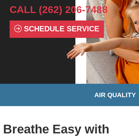
CALL
(262) 206-7488
SCHEDULE SERVICE
AIR QUALITY
Breathe Easy with