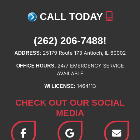
CALL TODAY
(262) 206-7488
!
25179 Route 173 Antioch, IL 60002
ADDRESS:
24/7 EMERGENCY SERVICE
OFFICE HOURS:
AVAILABLE
1464113
WI LICENSE:
CHECK OUT OUR SOCIAL
MEDIA