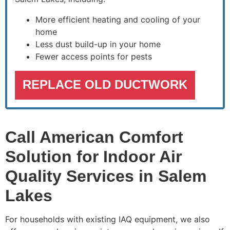
More efficient heating and cooling of your
home
Less dust build-up in your home
Fewer access points for pests
REPLACE OLD DUCTWORK
Call American Comfort
Solution for Indoor Air
Quality Services in Salem
Lakes
For households with existing IAQ equipment, we also