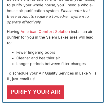
to purify your whole house, you’ll need a whole-
house air purification system.
Please note that
these products require a forced-air system to
operate effectively.
Having
American Comfort Solution
install an air
purifier for you in the Salem Lakes area will lead
to:
Fewer lingering odors
Cleaner and healthier air
Longer periods between filter changes
To schedule your Air Quality Services in Lake Villa
IL, just email us!
PURIFY YOUR AIR