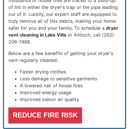
thousands of house fires are traced to a build-up
of lint in either the dryer's trap or the pipe leading
out of it. Luckily, our expert staff are equipped to
truly remove all of this debris, making your home
safer for you and your family. To schedule a
dryer
vent cleaning in Lake Villa
or Antioch, call
(262)
206-7488
.
Below are a few benefits of getting your dryer's
vent regularly cleaned:
Faster drying clothes.
Less damage to sensitive garments
A lowered risk of house fires
Improved energy usage
Improved indoor air quality
REDUCE FIRE RISK