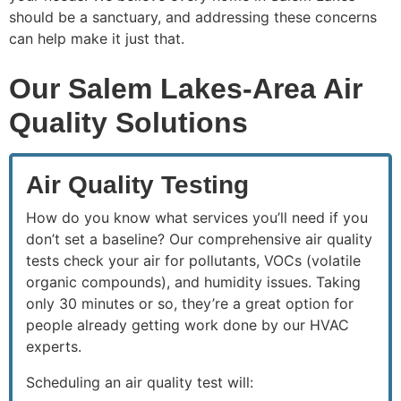
should be a sanctuary, and addressing these concerns
can help make it just that.
Our Salem Lakes-Area Air
Quality Solutions
Air Quality Testing
How do you know what services you’ll need if you
don’t set a baseline? Our comprehensive air quality
tests check your air for pollutants, VOCs (volatile
organic compounds), and humidity issues. Taking
only 30 minutes or so, they’re a great option for
people already getting work done by our HVAC
experts.
Scheduling an air quality test will: