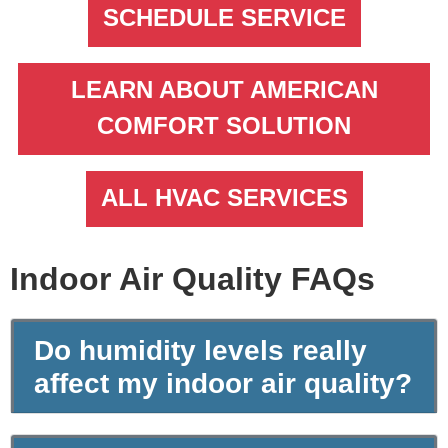
SCHEDULE SERVICE
LEARN ABOUT AMERICAN
COMFORT SOLUTION
ALL HVAC SERVICES
Indoor Air Quality FAQs
Do humidity levels really
affect my indoor air quality?