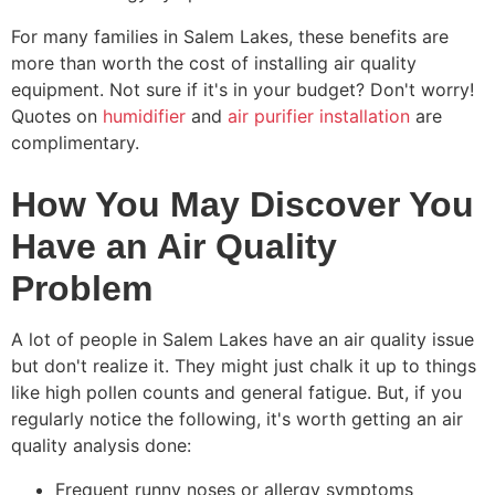
For many families in Salem Lakes, these benefits are
more than worth the cost of installing air quality
equipment. Not sure if it's in your budget? Don't worry!
Quotes on
humidifier
and
air purifier installation
are
complimentary.
How You May Discover You
Have an Air Quality
Problem
A lot of people in Salem Lakes have an air quality issue
but don't realize it. They might just chalk it up to things
like high pollen counts and general fatigue. But, if you
regularly notice the following, it's worth getting an air
quality analysis done:
Frequent runny noses or allergy symptoms