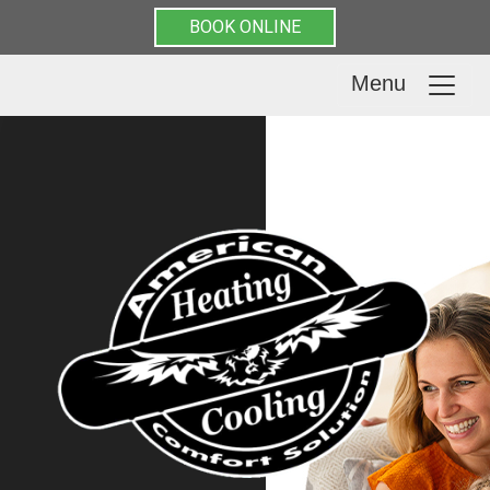
BOOK ONLINE
Menu