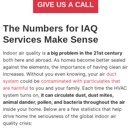
GIVE US A CALL
The Numbers for IAQ
Services Make Sense
Indoor air quality is
a big problem in the 21st century
both here and abroad. As homes become better sealed
against the elements, the importance of having clean air
increases. Without you even knowing, your air
duct
system
could be
contaminated with particulates that
are harmful
to you and your family. Each time the HVAC
system turns on,
it can circulate dust, dust mites,
animal dander, pollen, and bacteria throughout the air
inside your home. Below are a few statistics that help
drive home the seriousness of the global indoor air
quality crisis: