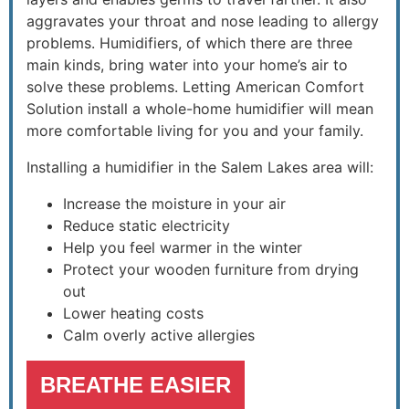
aggravates your throat and nose leading to allergy
problems. Humidifiers, of which there are three
main kinds, bring water into your home’s air to
solve these problems. Letting American Comfort
Solution install a whole-home humidifier will mean
more comfortable living for you and your family.
Installing a humidifier in the Salem Lakes area will:
Increase the moisture in your air
Reduce static electricity
Help you feel warmer in the winter
Protect your wooden furniture from drying
out
Lower heating costs
Calm overly active allergies
BREATHE EASIER