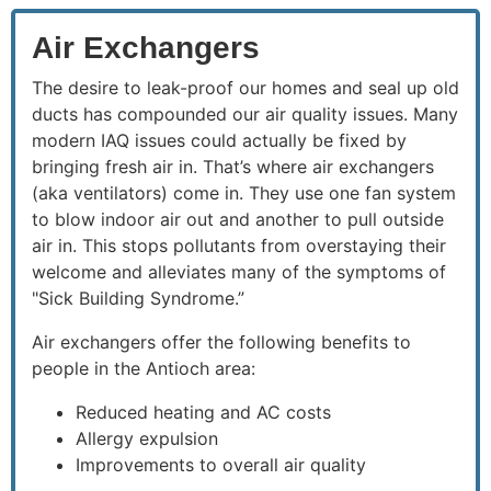
Air Exchangers
The desire to leak-proof our homes and seal up old
ducts has compounded our air quality issues. Many
modern IAQ issues could actually be fixed by
bringing fresh air in. That’s where air exchangers
(aka ventilators) come in. They use one fan system
to blow indoor air out and another to pull outside
air in. This stops pollutants from overstaying their
welcome and alleviates many of the symptoms of
"Sick Building Syndrome.”
Air exchangers offer the following benefits to
people in the Antioch area:
Reduced heating and AC costs
Allergy expulsion
Improvements to overall air quality