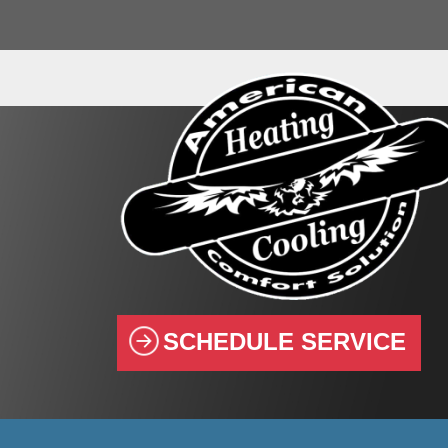
SCHEDULE SERVICE