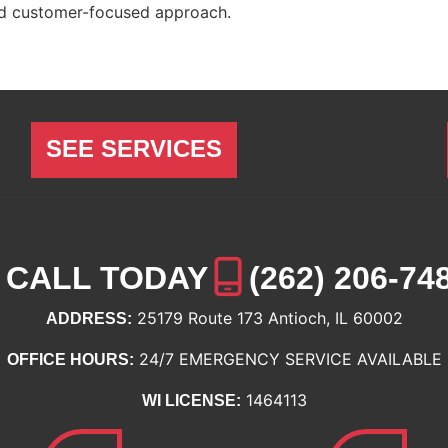
nd customer-focused approach.
SEE SERVICES
CALL TODAY
(262) 206-74
25179 Route 173 Antioch, IL 60002
ADDRESS:
24/7 EMERGENCY SERVICE AVAILABLE
OFFICE HOURS:
1464113
WI LICENSE: