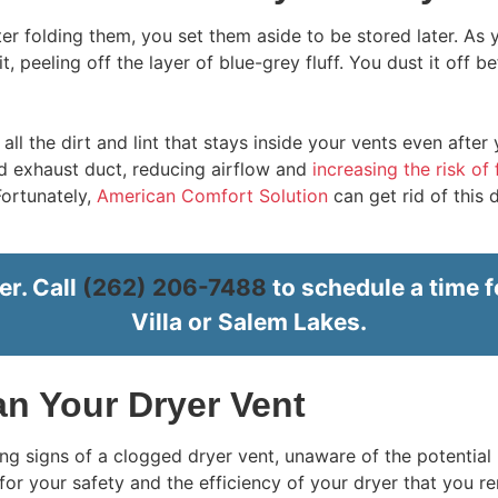
fter folding them, you set them aside to be stored later. As
 it, peeling off the layer of blue-grey fluff. You dust it off 
ll the dirt and lint that stays inside your vents even after 
and exhaust duct, reducing airflow and
increasing the risk of 
Fortunately,
American Comfort Solution
can get rid of this 
er. Call
(262) 206-7488
to schedule a time f
Villa or Salem Lakes.
ean Your Dryer Vent
 signs of a clogged dryer vent, unaware of the potential r
l for your safety and the efficiency of your dryer that you re