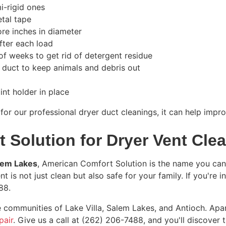
mi-rigid ones
etal tape
ore inches in diameter
after each load
of weeks to get rid of detergent residue
r duct to keep animals and debris out
int holder in place
 for our professional dryer duct cleanings, it can help imp
 Solution for Dryer Vent Cle
alem Lakes
, American Comfort Solution is the name you can 
t is not just clean but also safe for your family. If you're i
88
.
 communities of Lake Villa, Salem Lakes, and Antioch. Apa
pair
. Give us a call at
(262) 206-7488
, and you'll discover 