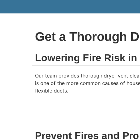
Get a Thorough D
Lowering Fire Risk i
Our team provides thorough dryer vent clean
is one of the more common causes of house fi
flexible ducts.
Prevent Fires and Pro