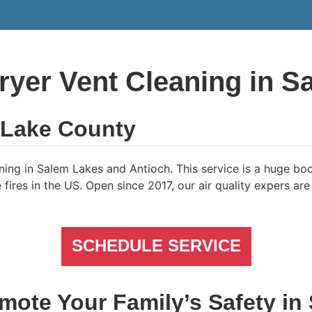
ryer Vent Cleaning in S
n Lake County
ing in Salem Lakes and Antioch. This service is a huge boo
res in the US. Open since 2017, our air quality expers are u
SCHEDULE SERVICE
mote Your Family’s Safety in