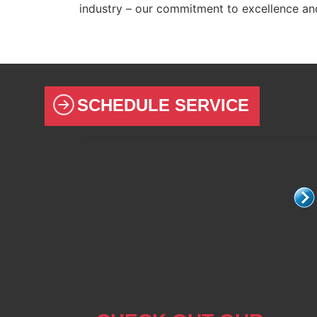
industry – our commitment to excellence a
SCHEDULE SERVICE