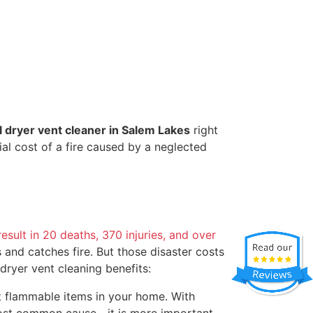
l dryer vent cleaner in Salem Lakes
right
al cost of a fire caused by a neglected
result in 20 deaths, 370 injuries, and over
s and catches fire. But those disaster costs
f dryer vent cleaning benefits:
st flammable items in your home. With