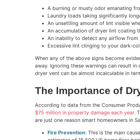
A burning or musty odor emanating fro
Laundry loads taking significantly long
An unsettling amount of lint visible wh
An accumulation of dryer lint coating th
An inability to detect any airflow from t
Excessive lint clinging to your dark-co
When any of the above signs become evident
away. Ignoring these warnings can result in
dryer vent can be almost incalculable in term
The Importance of Dr
According to data from the Consumer Produ
$75 million in property damage each year
. 
are just one reason smart homeowners in S
Fire Prevention:
This is the main cause