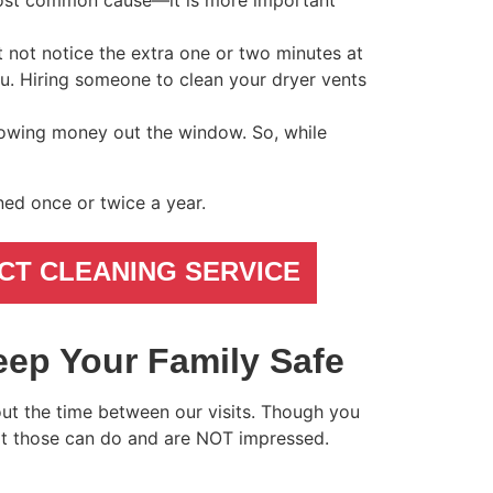
-most common cause—it is more important
ht not notice the extra one or two minutes at
ou. Hiring someone to clean your dryer vents
rowing money out the window. So, while
ned once or twice a year.
CT CLEANING SERVICE
eep Your Family Safe
out the time between our visits. Though you
at those can do and are NOT impressed.