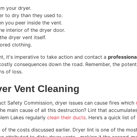
m your dryer.
er to dry than they used to.
en you peer inside the vent.
e interior of the dryer door.
he dryer vent itself.
lored clothing.
, it's imperative to take action and contact a
professiona
 costly consequences down the road. Remember, the potenti
s of loss.
yer Vent Cleaning
ct Safety Commission, dryer issues can cause fires which
The main cause of all this destruction? Lint that accumulate
alem Lakes regularly
clean their ducts
. Here’s a quick list o
 of the costs discussed earlier. Dryer lint is one of the mo