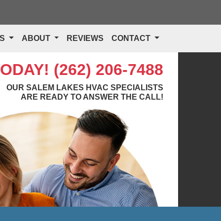
TS
ABOUT
REVIEWS
CONTACT
TODAY!
(262) 206-7488
OUR SALEM LAKES HVAC SPECIALISTS
ARE READY TO ANSWER THE CALL!