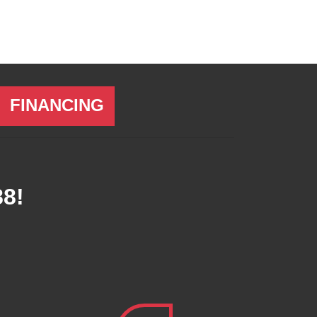
FINANCING
88
!