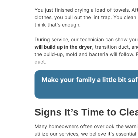
You just finished drying a load of towels. A
clothes, you pull out the lint trap. You clean
think that's enough.
During service, our technician can show you a
will build up in the dryer
, transition duct, 
the build-up, mold and bacteria will follow. 
duct.
Make your family a little bit saf
Signs It’s Time to Cl
Many homeowners often overlook the warning
utilize our services, we believe it's essentia