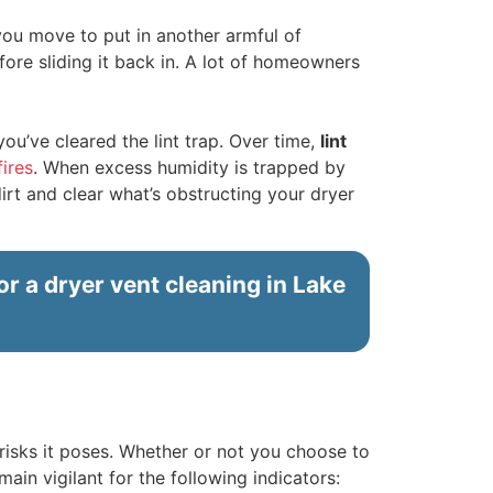
 you move to put in another armful of
before sliding it back in. A lot of homeowners
you’ve cleared the lint trap. Over time,
lint
fires
. When excess humidity is trapped by
dirt and clear what’s obstructing your dryer
or a dryer vent cleaning in Lake
isks it poses. Whether or not you choose to
main vigilant for the following indicators: