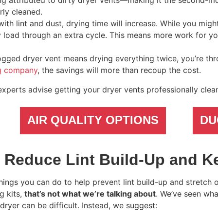
ing attributed to dirty dryer vents—making it the second
rly cleaned.
with lint and dust, drying time will increase. While you mig
ery load through an extra cycle. This means more work for y
ogged dryer vent means drying everything twice, you’re th
ng company
, the savings will more than recoup the cost.
experts advise getting your dryer vents professionally clea
AIR QUALITY OPTIONS
DU
 Reduce Lint Build-Up and K
ings you can do to help prevent lint build-up and stretch 
g kits,
that’s not what we’re talking about
. We’ve seen wh
 dryer can be difficult. Instead, we suggest: