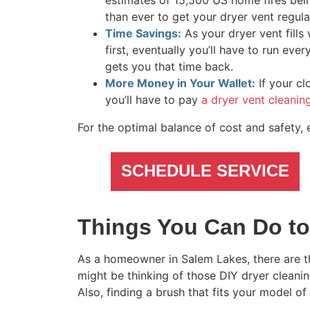
estimates of 15,500 US home fires be
than ever to get your dryer vent regula
Time Savings:
As your dryer vent fills 
first, eventually you’ll have to run ev
gets you that time back.
More Money in Your Wallet:
If your cl
you’ll have to pay
a dryer vent cleani
For the optimal balance of cost and safety, 
SCHEDULE SERVICE
Things You Can Do to
As a homeowner in Salem Lakes, there are th
might be thinking of those DIY dryer cleanin
Also, finding a brush that fits your model of