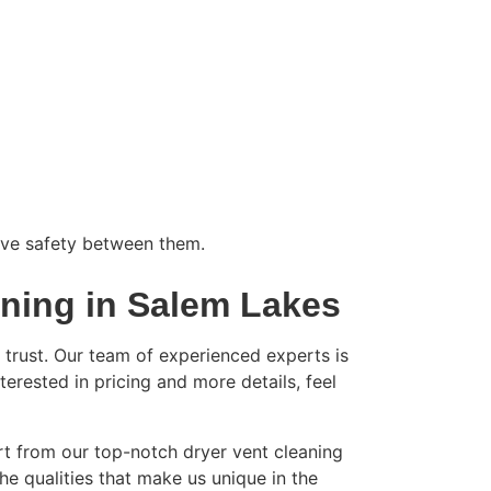
rove safety between them.
aning in Salem Lakes
trust. Our team of experienced experts is
nterested in pricing and more details, feel
rt from our top-notch dryer vent cleaning
the qualities that make us unique in the