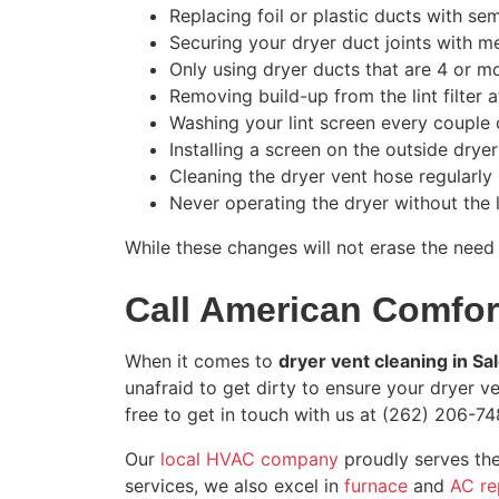
Replacing foil or plastic ducts with se
Securing your dryer duct joints with m
Only using dryer ducts that are 4 or m
Removing build-up from the lint filter 
Washing your lint screen every couple 
Installing a screen on the outside drye
Cleaning the dryer vent hose regularly
Never operating the dryer without the l
While these changes will not erase the need
Call American Comfort
When it comes to
dryer vent cleaning in S
unafraid to get dirty to ensure your dryer ven
free to get in touch with us at
(262) 206-74
Our
local HVAC company
proudly serves the
services, we also excel in
furnace
and
AC re