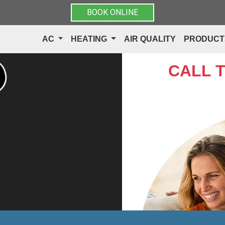
BOOK ONLINE
AC
HEATING
AIR QUALITY
PRODUC
CALL 