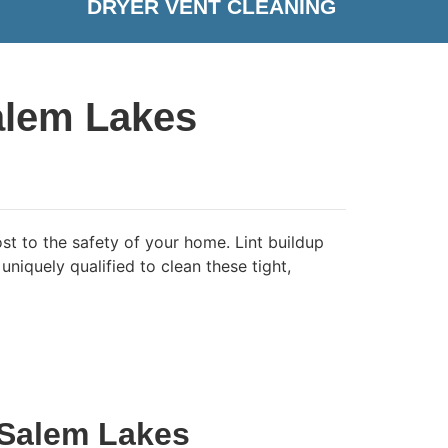
DRYER VENT CLEANING
alem Lakes
st to the safety of your home. Lint buildup
niquely qualified to clean these tight,
 Salem Lakes