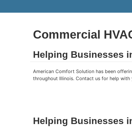
Commercial HVAC 
Helping Businesses i
American Comfort Solution has been offerin
throughout Illinois. Contact us for help wit
Helping Businesses 