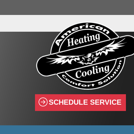
SCHEDULE SERVICE