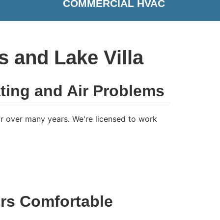
COMMERCIAL HVAC
 and Lake Villa
ting and Air Problems
 over many years. We're licensed to work
rs Comfortable