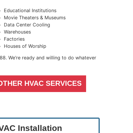
Educational Institutions
Movie Theaters & Museums
Data Center Cooling
Warehouses
Factories
Houses of Worship
488
. We’re ready and willing to do whatever
OTHER HVAC SERVICES
AC Installation