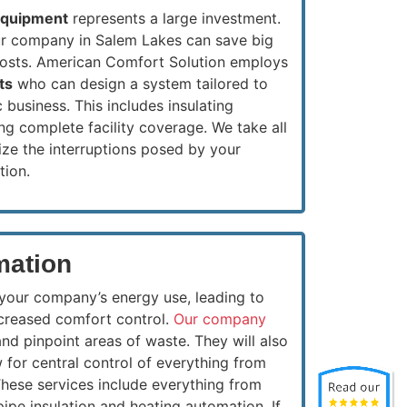
equipment
represents a large investment.
our company in Salem Lakes can save big
costs. American Comfort Solution employs
ts
who can design a system tailored to
 business. This includes insulating
g complete facility coverage. We take all
ze the interruptions posed by your
tion.
mation
 your company’s energy use, leading to
ncreased comfort control.
Our company
and pinpoint areas of waste. They will also
 for central control of everything from
These services include everything from
 pipe insulation and heating automation.
If