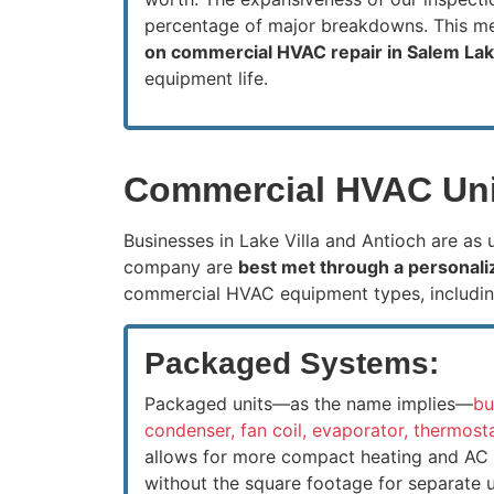
percentage of major breakdowns. This 
on commercial HVAC repair in Salem La
equipment life.
Commercial HVAC Unit
Businesses in Lake Villa and Antioch are as
company are
best met through a personali
commercial HVAC equipment types, includin
Packaged Systems:
Packaged units—as the name implies—
bu
condenser, fan coil, evaporator, thermos
allows for more compact heating and AC a
without the square footage for separate un