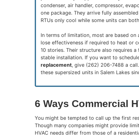
condenser, air handler, compressor, evapo
one package. They arrive fully assembled
RTUs only cool while some units can both
In terms of limitation, most are based on 
lose effectiveness if required to heat or c
10 stories. Their structure also requires a 
stable installation. If you want to schedu
replacement
, give (262) 206-7488 a call
these supersized units in Salem Lakes sin
6 Ways Commercial H
You might be tempted to call up the first r
Though many companies might provide limite
HVAC needs differ from those of a residentia