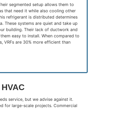
 Their segmented setup allows them to
as that need it while also cooling other
his refrigerant is distributed determines
ea. These systems are quiet and take up
 your building. Their lack of ductwork and
them easy to install. When compared to
s, VRFs are 30% more efficient than
l HVAC
ds service, but we advise against it.
d for large-scale projects. Commercial