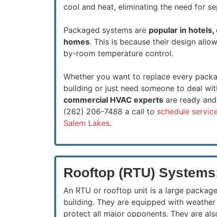
cool and heat, eliminating the need for s
Packaged systems are
popular in hotels,
homes
. This is because their design all
by-room temperature control.
Whether you want to replace every packa
building or just need someone to deal wit
commercial HVAC experts
are ready and 
(262) 206-7488 a call to
schedule service
Salem Lakes
.
Rooftop (RTU) Systems
An RTU or rooftop unit is a large package
building. They are equipped with weather 
protect all major opponents. They are al