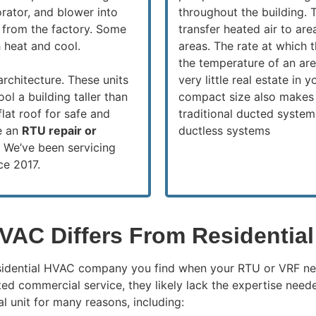
rator, and blower into
throughout the building.
 from the factory. Some
transfer heated air to are
 heat and cool.
areas. The rate at which t
the temperature of an ar
architecture. These units
very little real estate in
ool a building taller than
compact size also makes 
flat roof for safe and
traditional ducted system
le an
RTU repair or
ductless systems
.
We’ve been servicing
ce 2017.
VAC Differs From Residentia
esidential HVAC company you find when your RTU or VRF nee
d commercial service, they likely lack the expertise neede
l unit for many reasons, including: