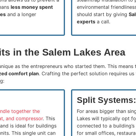
means
less money spent
environmental friendlines
kes
and a longer
should start by giving
Sa
experts
a call.
s in the Salem Lakes Area
 unique as the entrepreneurs who started them. This means 
zed comfort plan
. Crafting the perfect solution requires u
g:
Split Systems:
ndle together the
For areas bigger than sing
tat, and compressor
. This
Lakes will typically opt f
nd is ideal for buildings
connected to a building’s
its. This single unit can
for small offices, restaur