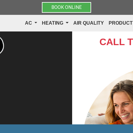
BOOK ONLINE
AC
HEATING
AIR QUALITY
PRODUC
CALL 