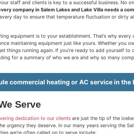
ur staff and clients is key to a successful business. No on
every company in Salem Lakes and Lake Villa needs a co
every day to ensure that temperature fluctuation or dirty ai
ting equipment is to your establishment. That’s why every
ce maintaining equipment just like yours. Whether you own a
t things running again. If you’re ready to add yourself to o
eading for a summary of who we are and why so many compa
le commercial heating or AC service in the L
 We Serve
ering dedication to our clients
are just the tip of the iceb
he urgency they deserve. In our
many
years serving the Sa
lities we’re often called on to serve include: