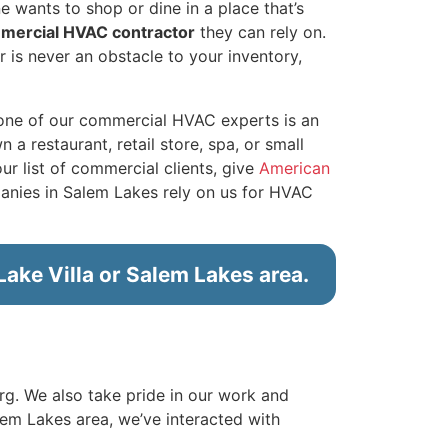
e wants to shop or dine in a place that’s
mmercial HVAC contractor
they can rely on.
r is never an obstacle to your inventory,
 one of our commercial HVAC experts is an
 restaurant, retail store, spa, or small
ur list of commercial clients, give
American
nies in Salem Lakes rely on us for HVAC
ake Villa or Salem Lakes area.
erg. We also take pride in our work and
lem Lakes area, we’ve interacted with