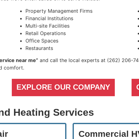
Property Management Firms
Financial Institutions
Multi-site Facilities
Retail Operations
Office Spaces
Restaurants
ervice near me”
and call the local experts at
(262) 206-7
nd comfort.
EXPLORE OUR COMPANY
nd Heating Services
ir
Commercial HV