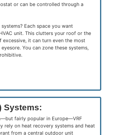
ostat or can be controlled through a
e systems? Each space you want
HVAC unit. This clutters your roof or the
If excessive, it can turn even the most
an eyesore. You can zone these systems,
rohibitive.
) Systems:
a—but fairly popular in Europe—VRF
ey rely on heat recovery systems and heat
erant from a central outdoor unit