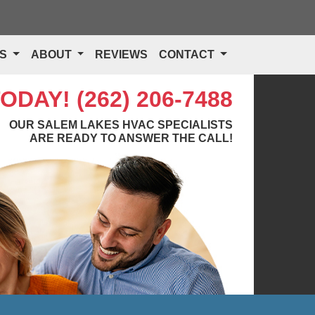
TS
ABOUT
REVIEWS
CONTACT
TODAY!
(262) 206-7488
OUR SALEM LAKES HVAC SPECIALISTS
ARE READY TO ANSWER THE CALL!