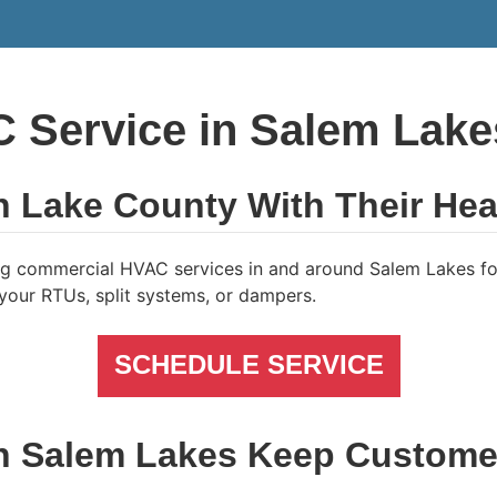
Service in Salem Lakes
n Lake County With Their Hea
g commercial HVAC services in and around Salem Lakes for
h your RTUs, split systems, or dampers.
SCHEDULE SERVICE
in Salem Lakes Keep Custome