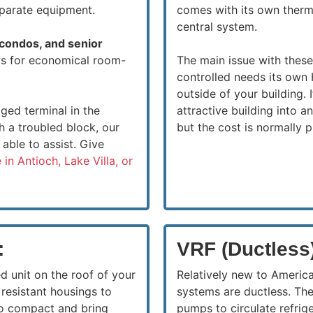
eparate equipment.
comes with its own therm
central system.
 condos, and senior
ows for economical room-
The main issue with thes
controlled needs its own 
outside of your building. 
ged terminal in the
attractive building into 
h a troubled block, our
but the cost is normally p
able to assist. Give
 in Antioch, Lake Villa, or
:
VRF (Ductless
d unit on the roof of your
Relatively new to Americ
resistant housings to
systems are ductless. Th
so compact and bring
pumps to circulate refrig