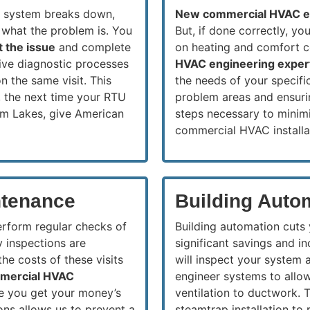
g system breaks down,
New commercial HVAC 
 what the problem is. You
But, if done correctly, y
t the issue
and complete
on heating and comfort 
ive diagnostic processes
HVAC engineering exper
n the same visit. This
the needs of your specific
 the next time your RTU
problem areas and ensurin
em Lakes, give American
steps necessary to minimi
commercial HVAC installa
tenance
Building Auto
erform regular checks of
Building automation cuts
y inspections are
significant savings and i
he costs of these visits
will inspect your system 
mmercial HVAC
engineer systems to allow
ure you get your money’s
ventilation to ductwork. 
ons allows us to prevent a
steamtrap installation to