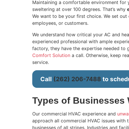
Maintaining a comfortable environment for yo
sweltering at over 100 degrees. That’s why
We want to be your first choice. We set out 
employees, or customers.
We understand how critical your AC and hea
experienced professional with ample experien
factory, they have the expertise needed to ge
Comfort Solution
a call. Otherwise, keep r
service.
Call
(262) 206-7488
to schedu
Types of Businesses
Our commercial HVAC experience and
unwav
approach all commercial HVAC issues with t
businesses of all stripes. Industries and faci