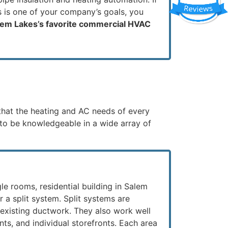
s is one of your company’s goals, you
lem Lakes’s favorite commercial HVAC
that the heating and AC needs of every
s to be knowledgeable in a wide array of
le rooms, residential building in Salem
or a split system. Split systems are
 existing ductwork. They also work well
ants, and individual storefronts. Each area