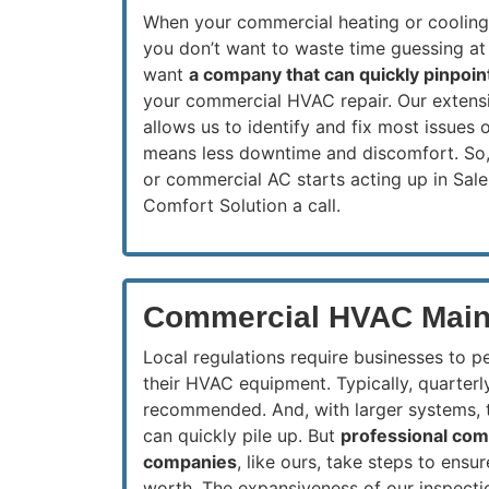
When your commercial heating or coolin
you don’t want to waste time guessing at
want
a company that can quickly pinpoin
your commercial HVAC repair. Our extens
allows us to identify and fix most issues o
means less downtime and discomfort. So,
or commercial AC starts acting up in Sal
Comfort Solution a call.
Commercial HVAC Main
Local regulations require businesses to p
their HVAC equipment. Typically, quarterl
recommended. And, with larger systems, t
can quickly pile up. But
professional co
companies
, like ours, take steps to ens
worth. The expansiveness of our inspecti