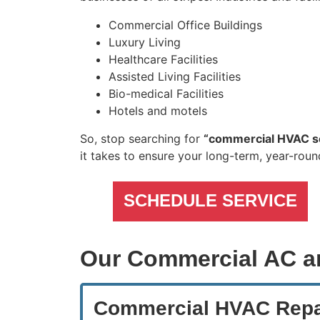
Commercial Office Buildings
Luxury Living
Healthcare Facilities
Assisted Living Facilities
Bio-medical Facilities
Hotels and motels
So, stop searching for
“commercial HVAC s
it takes to ensure your long-term, year-rou
SCHEDULE SERVICE
Our Commercial AC a
Commercial HVAC Repa