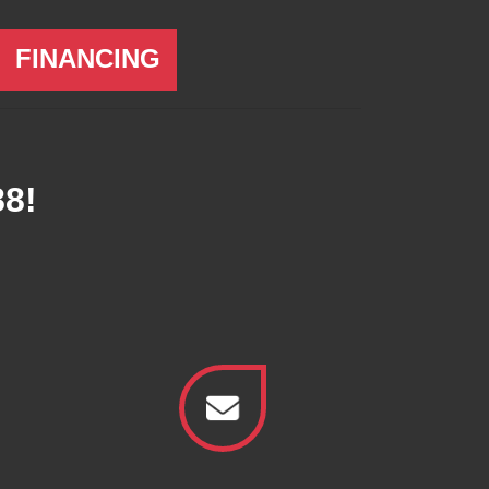
FINANCING
88
!