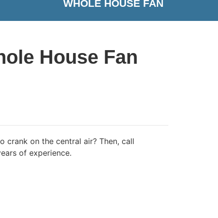
WHOLE HOUSE FAN
Whole House Fan
 crank on the central air? Then, call
ears of experience.