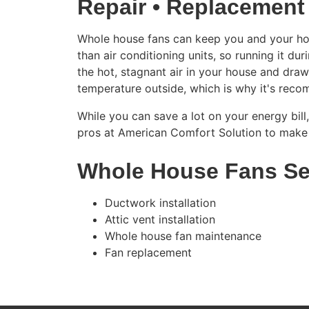
Repair • Replacement
Whole house fans can keep you and your hous
than air conditioning units, so running it d
the hot, stagnant air in your house and draw
temperature outside, which is why it's rec
While you can save a lot on your energy bill
pros at American Comfort Solution to make 
Whole House Fans Se
Ductwork installation
Attic vent installation
Whole house fan maintenance
Fan replacement