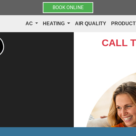
BOOK ONLINE
AC
HEATING
AIR QUALITY
PRODUC
CALL 