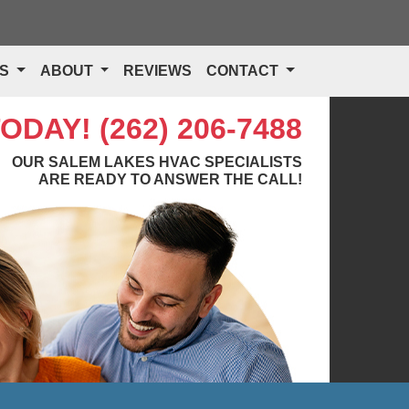
TS
ABOUT
REVIEWS
CONTACT
TODAY!
(262) 206-7488
OUR SALEM LAKES HVAC SPECIALISTS
ARE READY TO ANSWER THE CALL!