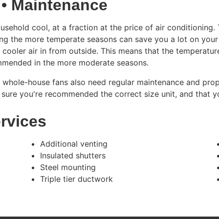
 • Maintenance
ehold cool, at a fraction at the price of air conditioning.
uring the more temperate seasons can save you a lot on your 
 cooler air in from outside. This means that the temperatur
ommended in the more moderate seasons.
, whole-house fans also need regular maintenance and prope
sure you're recommended the correct size unit, and that y
rvices
Additional venting
Insulated shutters
Steel mounting
Triple tier ductwork