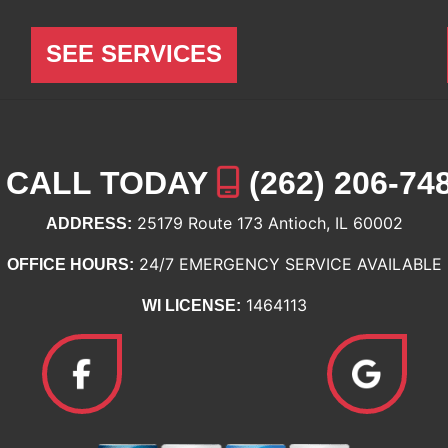
SEE SERVICES
CALL TODAY
(262) 206-74
25179 Route 173 Antioch, IL 60002
ADDRESS:
24/7 EMERGENCY SERVICE AVAILABLE
OFFICE HOURS:
1464113
WI LICENSE: