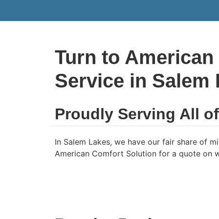
Turn to American
Service in Salem
Proudly Serving All o
In Salem Lakes, we have our fair share of mil
American Comfort Solution for a quote on wh