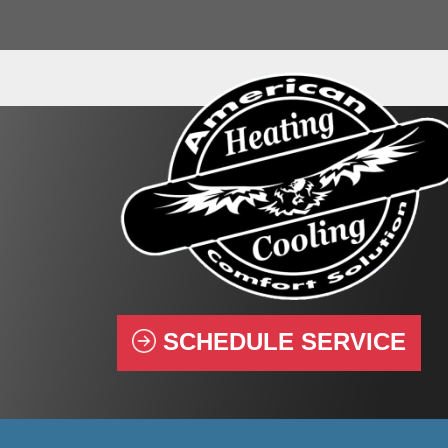
SCHEDULE SERVICE