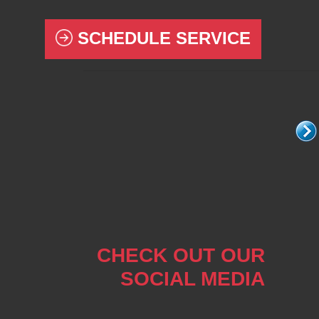
SCHEDULE SERVICE
CHECK OUT OUR
SOCIAL MEDIA