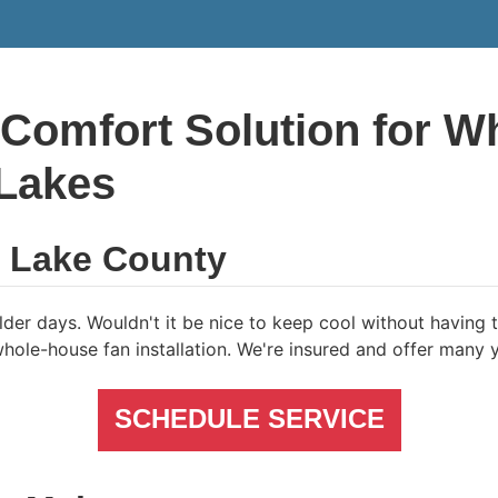
 Comfort Solution for 
 Lakes
f Lake County
der days. Wouldn't it be nice to keep cool without having to
ole-house fan installation. We're insured and offer many y
SCHEDULE SERVICE