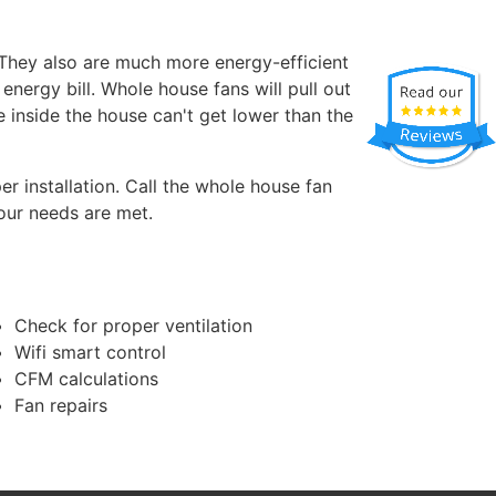
 They also are much more energy-efficient
energy bill. Whole house fans will pull out
e inside the house can't get lower than the
r installation. Call the whole house fan
our needs are met.
Check for proper ventilation
Wifi smart control
CFM calculations
Fan repairs